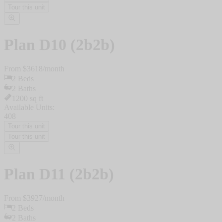
Tour this unit
Plan
D10 (2b2b)
From $
3618
/
month
2
Beds
2
Baths
1200
sq ft
Available Units:
408
Tour this unit
Tour this unit
Plan
D11 (2b2b)
From $
3927
/
month
2
Beds
2
Baths