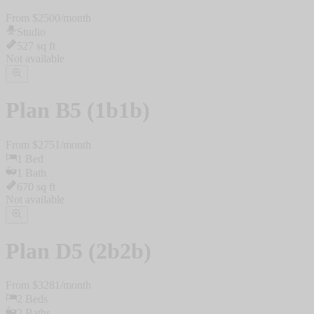
From $
2500
/
month
Studio
527
sq ft
Not available
Plan
B5 (1b1b)
From $
2751
/
month
1
Bed
1
Bath
670
sq ft
Not available
Plan
D5 (2b2b)
From $
3281
/
month
2
Beds
2
Baths