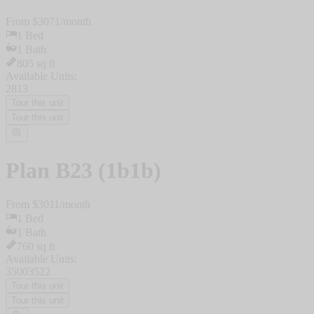
From $
3071
/
month
1
Bed
1
Bath
805
sq ft
Available Units:
2813
Tour this unit
Tour this unit
Plan
B23 (1b1b)
From $
3011
/
month
1
Bed
1
Bath
760
sq ft
Available Units:
3500
3522
Tour this unit
Tour this unit