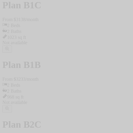
Plan
B1C
From $
3138
/
month
2
Beds
2
Baths
1023
sq ft
Not available
Plan
B1B
From $
3233
/
month
2
Beds
2
Baths
968
sq ft
Not available
Plan
B2C