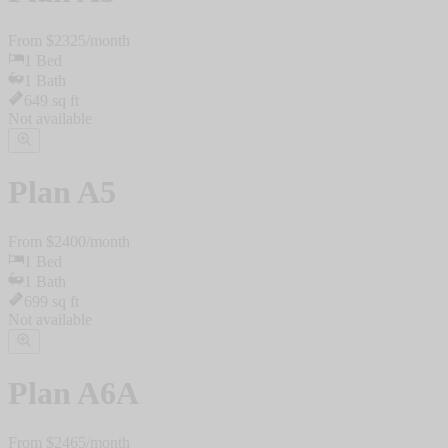
From $
2325
/
month
1
Bed
1
Bath
649
sq ft
Not available
Plan
A5
From $
2400
/
month
1
Bed
1
Bath
699
sq ft
Not available
Plan
A6A
From $
2465
/
month