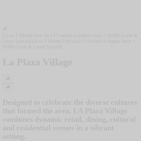
Up to 1 Month Free on a 13 month or higher lease + $1000 Look &
Lease Special!
Up to 1 Month Free on a 13 month or higher lease +
$1000 Look & Lease Special!
La Plaza Village
Designed to celebrate the diverse cultures
that formed the area, LA Plaza Village
combines dynamic retail, dining, cultural
and residential venues in a vibrant
setting.