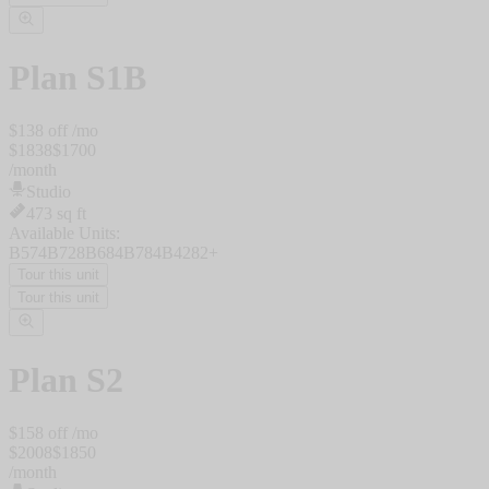
Plan
S1B
$
138
off /mo
$
1838
$
1700
/
month
Studio
473
sq ft
Available Units:
B574
B728
B684
B784
B428
2
+
Tour this unit
Tour this unit
Plan
S2
$
158
off /mo
$
2008
$
1850
/
month