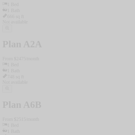
1
Bed
1
Bath
666
sq ft
Not available
Plan
A2A
From $
2475
/
month
1
Bed
1
Bath
748
sq ft
Not available
Plan
A6B
From $
2515
/
month
1
Bed
1
Bath