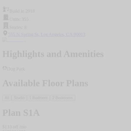
Build in 2018
Units: 355
Stories: 8
555 N Spring St, Los Angeles, CA 90013
Highlights and Amenities
Dog Park
Available Floor Plans
All
Studio
1 Bedroom
2 Bedrooms
Plan
S1A
$
133
off /mo