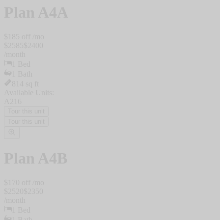
Plan
A4A
$
185
off /mo
$
2585
$
2400
/
month
1
Bed
1
Bath
814
sq ft
Available Units:
A216
Tour this unit
Tour this unit
Plan
A4B
$
170
off /mo
$
2520
$
2350
/
month
1
Bed
1
Bath