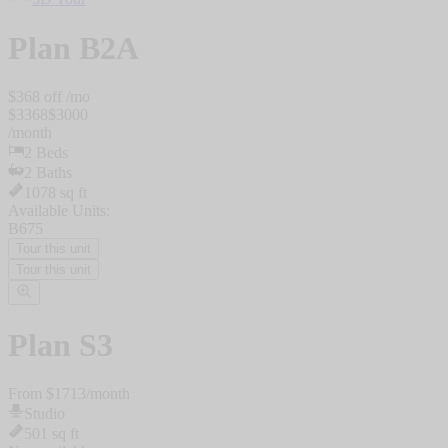
Plan
B2A
$
368
off /mo
$
3368
$
3000
/
month
2
Beds
2
Baths
1078
sq ft
Available Units:
B675
Tour this unit
Tour this unit
Plan
S3
From $
1713
/
month
Studio
501
sq ft