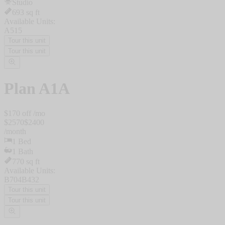
Studio
693
sq ft
Available Units:
A515
Tour this unit
Tour this unit
Plan
A1A
$
170
off /mo
$
2570
$
2400
/
month
1
Bed
1
Bath
770
sq ft
Available Units:
B704
B432
Tour this unit
Tour this unit