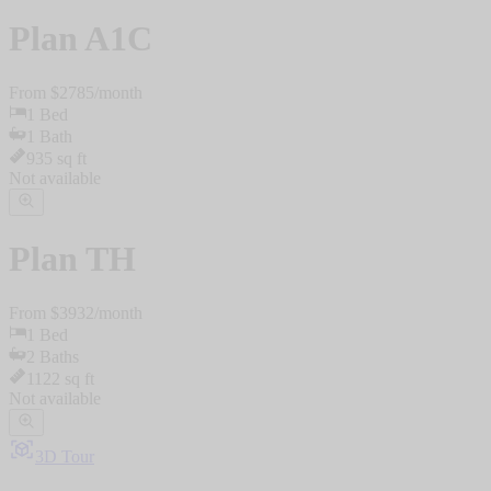
Plan
A1C
From $
2785
/
month
1
Bed
1
Bath
935
sq ft
Not available
Plan
TH
From $
3932
/
month
1
Bed
2
Baths
1122
sq ft
Not available
3D Tour