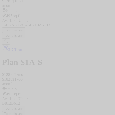
$
1783
$
1650
/
month
Studio
495
sq ft
Available Units:
A417
A386
A526
B718
A519
3
+
Tour this unit
Tour this unit
3D Tour
Plan
S1A-S
$
128
off /mo
$
1828
$
1700
/
month
Studio
495
sq ft
Available Units:
B812
B612
Tour this unit
Tour this unit