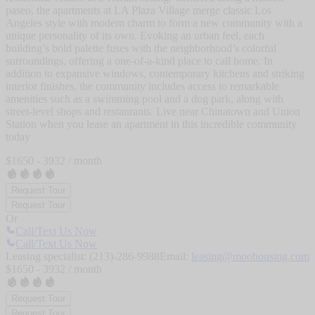
paseo, the apartments at LA Plaza Village merge classic Los
Angeles style with modern charm to form a new community with a
unique personality of its own. Evoking an urban feel, each
building’s bold palette fuses with the neighborhood’s colorful
surroundings, offering a one-of-a-kind place to call home. In
addition to expansive windows, contemporary kitchens and striking
interior finishes, the community includes access to remarkable
amenities such as a swimming pool and a dog park, along with
street-level shops and restaurants. Live near Chinatown and Union
Station when you lease an apartment in this incredible community
today
$
1650
-
3932
/ month
Request Tour
Request Tour
Or
Call/Text Us Now
Call/Text Us Now
Leasing specialist:
(213)-286-9988
Email:
leasing@moohousing.com
$
1650
-
3932
/ month
Request Tour
Request Tour