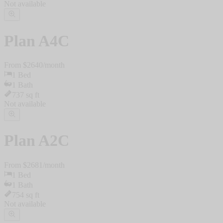
Not available
Plan
A4C
From $
2640
/
month
1
Bed
1
Bath
737
sq ft
Not available
Plan
A2C
From $
2681
/
month
1
Bed
1
Bath
754
sq ft
Not available