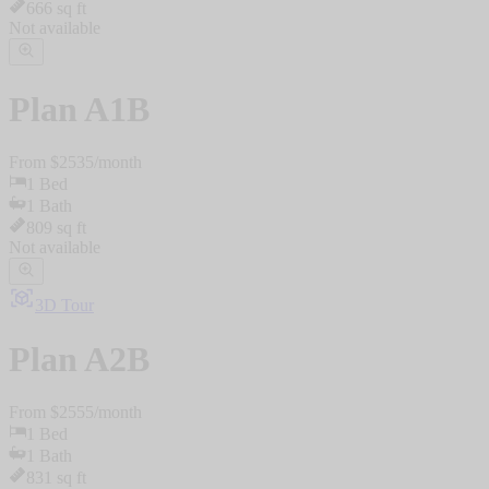
666
sq ft
Not available
Plan
A1B
From $
2535
/
month
1
Bed
1
Bath
809
sq ft
Not available
3D Tour
Plan
A2B
From $
2555
/
month
1
Bed
1
Bath
831
sq ft