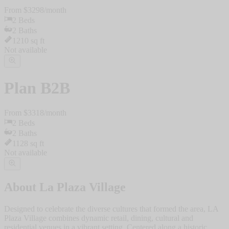
From $
3298
/
month
2
Beds
2
Baths
1210
sq ft
Not available
Plan
B2B
From $
3318
/
month
2
Beds
2
Baths
1128
sq ft
Not available
About
La Plaza Village
Designed to celebrate the diverse cultures that formed the area, LA
Plaza Village combines dynamic retail, dining, cultural and
residential venues in a vibrant setting. Centered along a historic