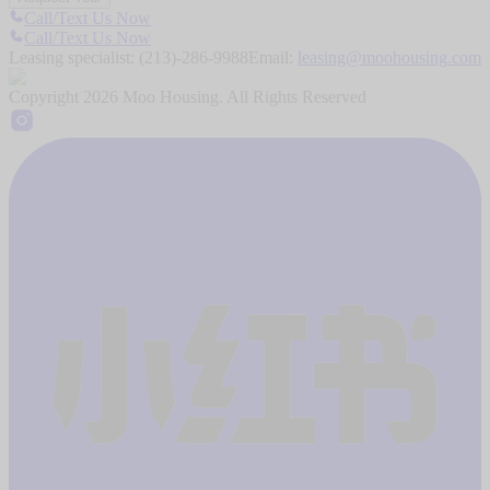
Call/Text Us Now
Call/Text Us Now
Leasing specialist:
(213)-286-9988
Email:
leasing@moohousing.com
Copyright
2026
Moo Housing. All Rights Reserved