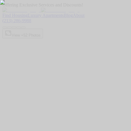
Offering Exclusive Services and Discounts!
Find Housing
Luxury Apartments
Blog
About
(213) 286-9988
View +
52
Photos