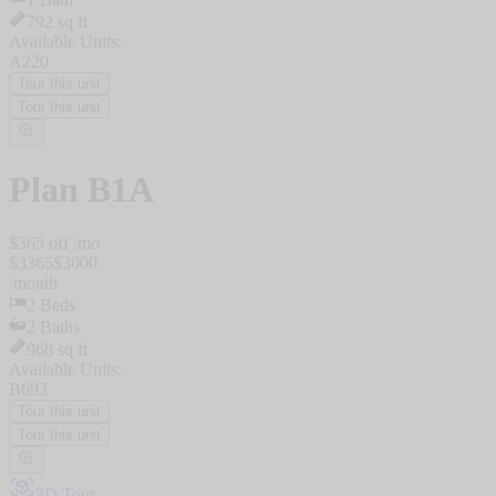
792
sq ft
Available Units:
A220
Tour this unit
Tour this unit
Plan
B1A
$
365
off /mo
$
3365
$
3000
/
month
2
Beds
2
Baths
968
sq ft
Available Units:
B693
Tour this unit
Tour this unit
3D Tour