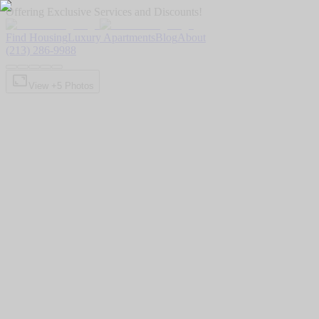
Offering Exclusive Services and Discounts!
Find Housing
Luxury Apartments
Blog
About
(213) 286-9988
View +
5
Photos