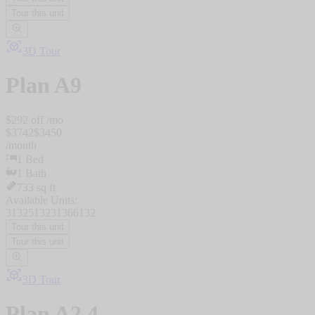
Tour this unit
3D Tour
Plan
A9
$
292
off /mo
$
3742
$
3450
/
month
1
Bed
1
Bath
733
sq ft
Available Units:
3132
5132
3136
6132
Tour this unit
Tour this unit
3D Tour
Plan
A2.4