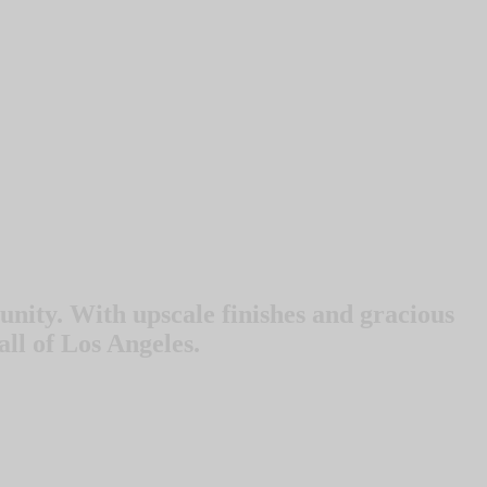
nity. With upscale finishes and gracious
all of Los Angeles.