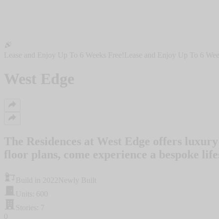
Lease and Enjoy Up To 6 Weeks Free!
Lease and Enjoy Up To 6 Wee
West Edge
The Residences at West Edge offers luxury
floor plans, come experience a bespoke life
Build in 2022
Newly Built
Units: 600
Stories: 7
0