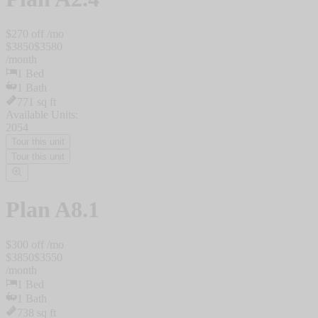
$
270
off /mo
$
3850
$
3580
/
month
1
Bed
1
Bath
771
sq ft
Available Units:
2054
Tour this unit
Tour this unit
Plan
A8.1
$
300
off /mo
$
3850
$
3550
/
month
1
Bed
1
Bath
738
sq ft