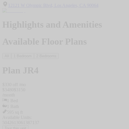
12121 W Olympic Blvd, Los Angeles, CA 90064
Highlights and Amenities
Available Floor Plans
All
1 Bedroom
2 Bedrooms
Plan
JR4
$
330
off /mo
$
3480
$
3150
/
month
1
Bed
1
Bath
595
sq ft
Available Units:
5042
6130
6138
7137
Tour this unit