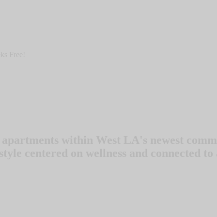
ks Free!
 apartments within West LA's newest commu
style centered on wellness and connected to 