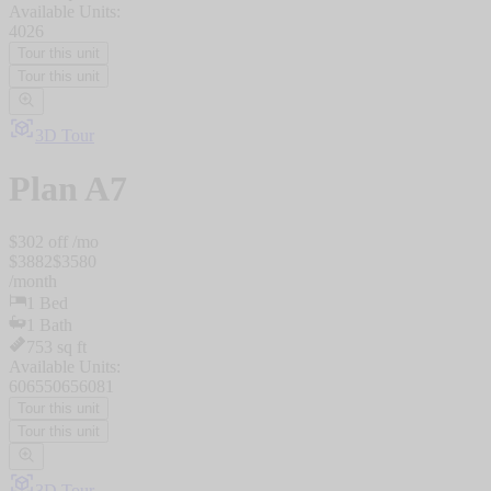
Available Units:
4026
Tour this unit
Tour this unit
3D Tour
Plan
A7
$
302
off /mo
$
3882
$
3580
/
month
1
Bed
1
Bath
753
sq ft
Available Units:
6065
5065
6081
Tour this unit
Tour this unit
3D Tour