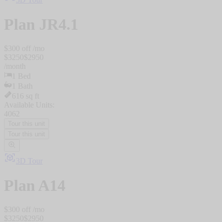
Plan
JR4.1
$
300
off /mo
$
3250
$
2950
/
month
1
Bed
1
Bath
616
sq ft
Available Units:
4062
Tour this unit
Tour this unit
3D Tour
Plan
A14
$
300
off /mo
$
3250
$
2950