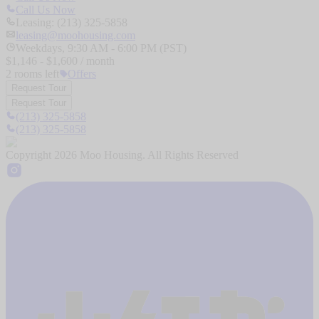
Call Us Now
Leasing: (213) 325-5858
leasing@moohousing.com
Weekdays, 9:30 AM - 6:00 PM (PST)
$
1,146
- $
1,600
/ month
2
rooms
left
Offers
Request Tour
Request Tour
(213) 325-5858
(213) 325-5858
Copyright
2026
Moo Housing. All Rights Reserved