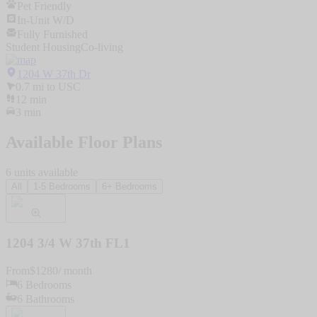
Pet Friendly
In-Unit W/D
Fully Furnished
Student Housing
Co-living
1204 W 37th Dr
0.7
mi to
USC
12
min
3
min
Available Floor Plans
6
units
available
All
1-5 Bedrooms
6+ Bedrooms
1204 3/4 W 37th FL1
From
$
1280
/ month
6
Bedrooms
6
Bathrooms