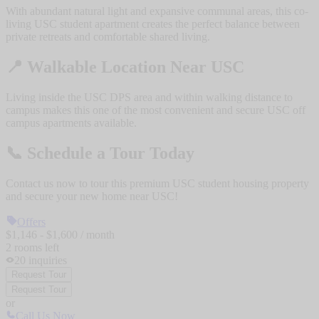
With abundant natural light and expansive communal areas, this co-
living USC student apartment creates the perfect balance between
private retreats and comfortable shared living.
📍
Walkable Location Near USC
Living inside the USC DPS area and within walking distance to
campus makes this one of the most convenient and secure USC off
campus apartments available.
📞
Schedule a Tour Today
Contact us now to tour this premium USC student housing property
and secure your new home near USC!
Offers
$
1,146
- $
1,600
/ month
2
rooms
left
20
inquiries
Request Tour
Request Tour
or
Call Us Now