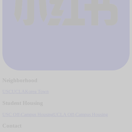
Neighborhood
USC
UCLA
Korea Town
Student Housing
USC Off-Campus Housing
UCLA Off-Campus Housing
Contact