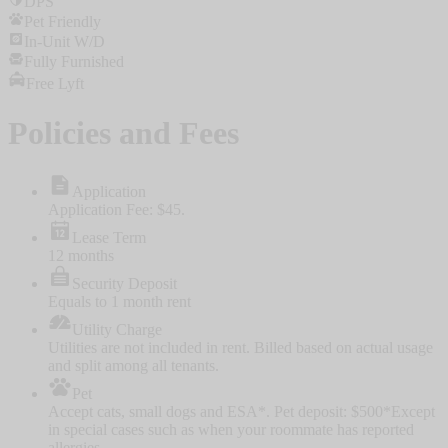
DPS
Pet Friendly
In-Unit W/D
Fully Furnished
Free Lyft
Policies and Fees
Application
Application Fee: $45.
Lease Term
12 months
Security Deposit
Equals to 1 month rent
Utility Charge
Utilities are not included in rent. Billed based on actual usage
and split among all tenants.
Pet
Accept cats, small dogs and ESA*. Pet deposit: $500
*Except
in special cases such as when your roommate has reported
allergies