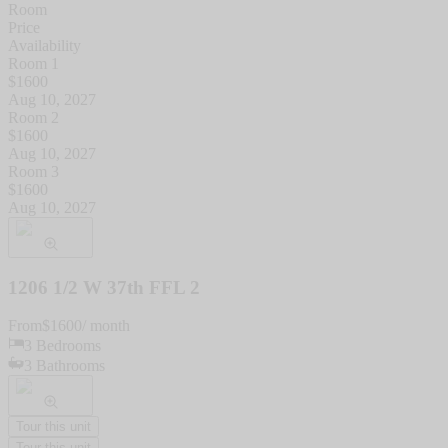
Room
Price
Availability
Room 1
$
1600
Aug 10, 2027
Room 2
$
1600
Aug 10, 2027
Room 3
$
1600
Aug 10, 2027
1206 1/2 W 37th FFL 2
From
$
1600
/ month
3
Bedrooms
3
Bathrooms
Tour this unit
Tour this unit