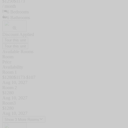
$
1250
$
1173
/ month
6
Bedrooms
6
Bathrooms
Discount Applied
Tour this unit
Tour this unit
Available Rooms
Room
Price
Availability
Room 1
$
1280
$
1173
-$
107
Aug 10, 2027
Room 2
$
1280
Aug 10, 2027
Room3
$
1280
Aug 10, 2027
Show 3 More Rooms