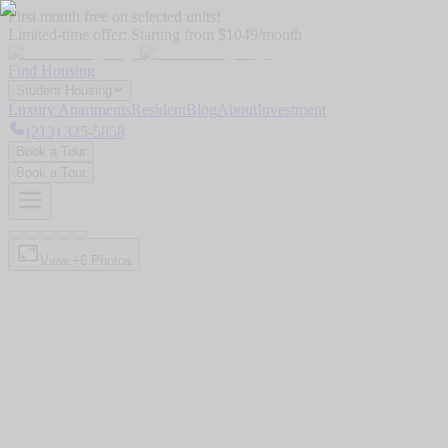
First month free on selected units!
Limited-time offer:
Starting from $1049/month
Find Housing
Student Housing
Luxury Apartments
Resident
Blog
About
Investment
(213) 325-5858
Book a Tour
Book a Tour
View +
6
Photos