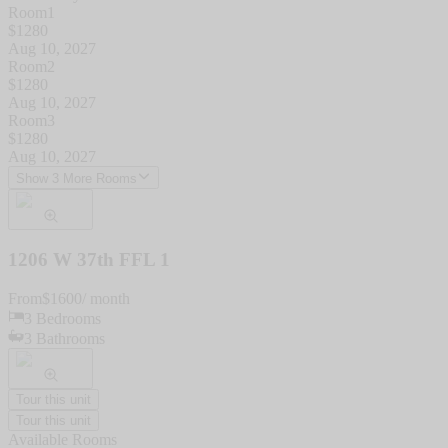
Room1
$
1280
Aug 10, 2027
Room2
$
1280
Aug 10, 2027
Room3
$
1280
Aug 10, 2027
Show 3 More Rooms
1206 W 37th FFL 1
From
$
1600
/ month
3
Bedrooms
3
Bathrooms
Tour this unit
Tour this unit
Available Rooms