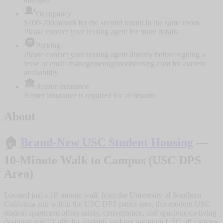
Occupancy
$100-200/month for the second tenant in the same room.
Please contact your leasing agent for more details
Parking
Please contact your leasing agent directly before signing a
lease or email management@moohousing.com for current
availability
Renter Insurance
Renter insurance is required for all tenants
About
🏠
Brand-New USC Student Housing
—
10-Minute Walk to Campus (USC DPS
Area)
Located just a 10-minute walk from the University of Southern
California and within the USC DPS patrol area, this modern USC
student apartment offers safety, convenience, and spacious co-living
designed specifically for students seeking premium USC off campus