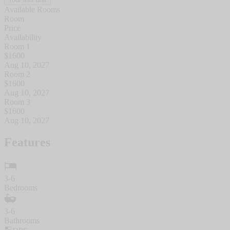
Available Rooms
Room
Price
Availability
Room 1
$
1600
Aug 10, 2027
Room 2
$
1600
Aug 10, 2027
Room 3
$
1600
Aug 10, 2027
Features
3-6
Bedrooms
3-6
Bathrooms