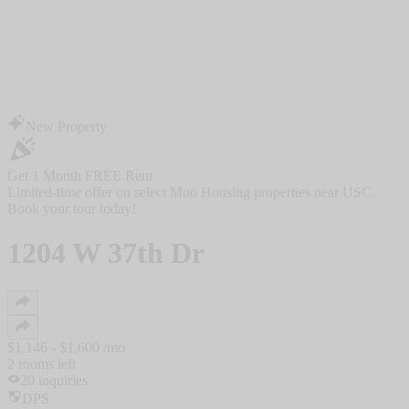
New Property
Get 1 Month FREE Rent
Limited-time offer on select Moo Housing properties near USC.
Book your tour today!
1204 W 37th Dr
$
1,146
- $
1,600
/mo
2
rooms
left
20
inquiries
DPS