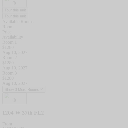
Tour this unit
Tour this unit
Available Rooms
Room
Price
Availability
Room 1
$
1280
Aug 10, 2027
Room 2
$
1280
Aug 10, 2027
Room 3
$
1280
Aug 10, 2027
Show 3 More Rooms
1204 W 37th FL2
From