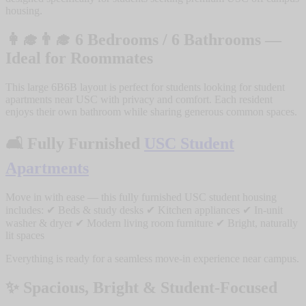
housing.
👩‍🎓👨‍🎓
6 Bedrooms / 6 Bathrooms —
Ideal for Roommates
This large 6B6B layout is perfect for students looking for student
apartments near USC with privacy and comfort. Each resident
enjoys their own bathroom while sharing generous common spaces.
🛋️
Fully Furnished
USC Student
Apartments
Move in with ease — this fully furnished USC student housing
includes: ✔ Beds & study desks ✔ Kitchen appliances ✔ In-unit
washer & dryer ✔ Modern living room furniture ✔ Bright, naturally
lit spaces
Everything is ready for a seamless move-in experience near campus.
✨
Spacious, Bright & Student-Focused