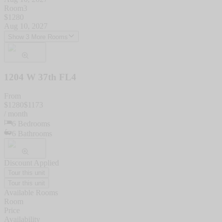
Room3
$
1280
Aug 10, 2027
Show 3 More Rooms
1204 W 37th FL4
From
$
1280
$
1173
/ month
6
Bedrooms
6
Bathrooms
Discount Applied
Tour this unit
Tour this unit
Available Rooms
Room
Price
Availability