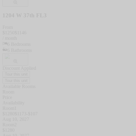
1204 W 37th FL3
From
$
1250
$
1146
/ month
6
Bedrooms
6
Bathrooms
Discount Applied
Tour this unit
Tour this unit
Available Rooms
Room
Price
Availability
Room1
$
1280
$
1173
-$
107
Aug 10, 2027
Room2
$
1280
Aug 10, 2027