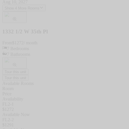
Aug 10, 2027
Show 4 More Rooms
1332 1/2 W 35th Pl
From
$
1272
/ month
7
Bedrooms
7
Bathrooms
Tour this unit
Tour this unit
Available Rooms
Room
Price
Availability
FL2-1
$
1272
Available Now
FL2-2
$
1291