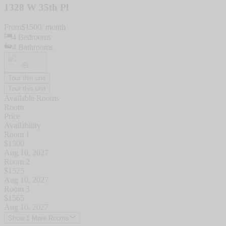
1328 W 35th Pl
From
$
1500
/ month
4
Bedrooms
4
Bathrooms
Tour this unit
Tour this unit
Available Rooms
Room
Price
Availability
Room 1
$
1500
Aug 10, 2027
Room 2
$
1525
Aug 10, 2027
Room 3
$
1565
Aug 10, 2027
Show 1 More Rooms