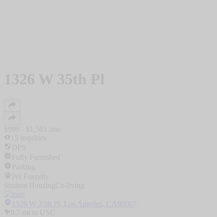
1326 W 35th Pl
$
999
- $
1,565
/mo
15
inquiries
DPS
Fully Furnished
Parking
Pet Friendly
Student Housing
Co-living
1326 W 35th Pl, Los Angeles, CA90007
0.7
mi to
USC