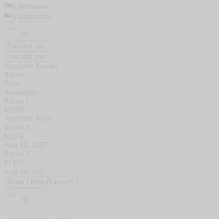
4
Bedrooms
4
Bathrooms
Tour this unit
Tour this unit
Available Rooms
Room
Price
Availability
Room 1
$
1399
Available Now
Room 2
$
1379
Aug 10, 2027
Room 3
$
1445
Aug 10, 2027
Show 1 More Rooms