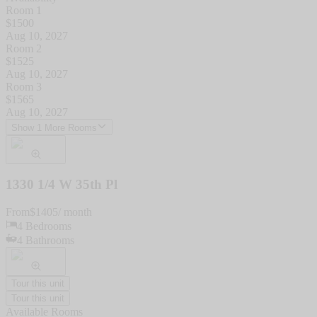
Room 1
$
1500
Aug 10, 2027
Room 2
$
1525
Aug 10, 2027
Room 3
$
1565
Aug 10, 2027
Show 1 More Rooms
1330 1/4 W 35th Pl
From
$
1405
/ month
4
Bedrooms
4
Bathrooms
Tour this unit
Tour this unit
Available Rooms