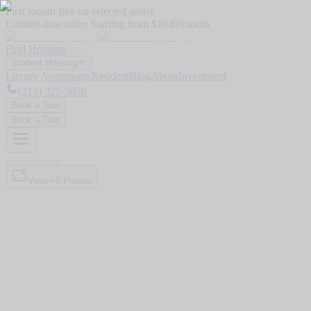
First month free on selected units!
Limited-time offer:
Starting from $1049/month
Find Housing
Student Housing
Luxury Apartments
Resident
Blog
About
Investment
(213) 325-5858
Book a Tour
Book a Tour
View +
5
Photos