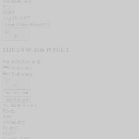
Available Now
FL2-3
$
1301
Aug 10, 2027
Show 4 More Rooms
1326 1/4 W 35th Pl FFL 1
From
$
1420
/ month
4
Bedrooms
4
Bathrooms
Tour this unit
Tour this unit
Available Rooms
Room
Price
Availability
Room 1
$
1450
Aug 10, 2027