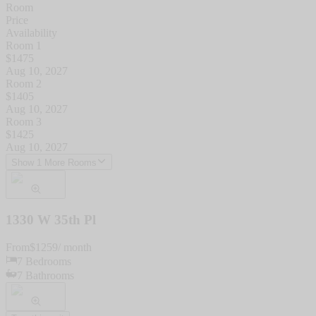
Room
Price
Availability
Room 1
$
1475
Aug 10, 2027
Room 2
$
1405
Aug 10, 2027
Room 3
$
1425
Aug 10, 2027
Show 1 More Rooms
1330 W 35th Pl
From
$
1259
/ month
7
Bedrooms
7
Bathrooms