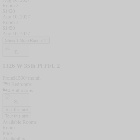
Room 2
$
1420
Aug 10, 2027
Room 3
$
1450
Aug 10, 2027
Show 1 More Rooms
1326 W 35th Pl FFL 2
From
$
1500
/ month
4
Bedrooms
4
Bathrooms
Tour this unit
Tour this unit
Available Rooms
Room
Price
Availability