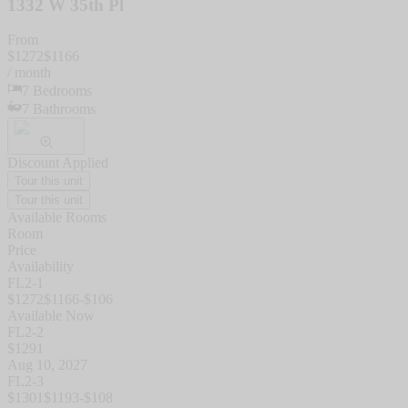
1332 W 35th Pl
From
$
1272
$
1166
/ month
7
Bedrooms
7
Bathrooms
Discount Applied
Tour this unit
Tour this unit
Available Rooms
Room
Price
Availability
FL2-1
$
1272
$
1166
-$
106
Available Now
FL2-2
$
1291
Aug 10, 2027
FL2-3
$
1301
$
1193
-$
108