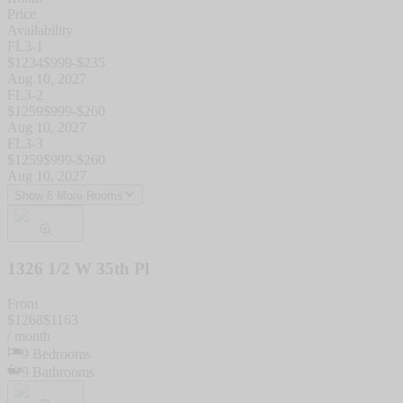
Price
Availability
FL3-1
$
1234
$
999
-$
235
Aug 10, 2027
FL3-2
$
1259
$
999
-$
260
Aug 10, 2027
FL3-3
$
1259
$
999
-$
260
Aug 10, 2027
Show 6 More Rooms
1326 1/2 W 35th Pl
From
$
1268
$
1163
/ month
9
Bedrooms
9
Bathrooms