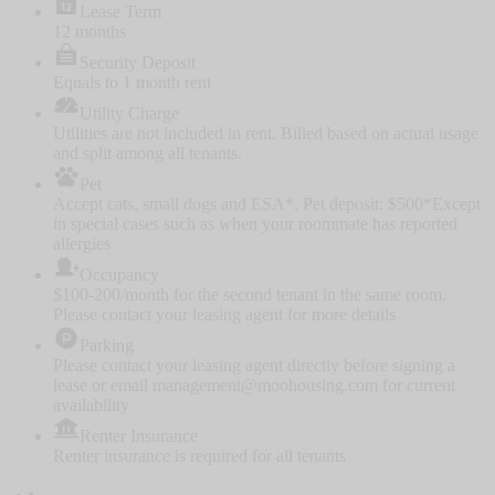
Lease Term
12 months
Security Deposit
Equals to 1 month rent
Utility Charge
Utilities are not included in rent. Billed based on actual usage
and split among all tenants.
Pet
Accept cats, small dogs and ESA*. Pet deposit: $500
*Except
in special cases such as when your roommate has reported
allergies
Occupancy
$100-200/month for the second tenant in the same room.
Please contact your leasing agent for more details
Parking
Please contact your leasing agent directly before signing a
lease or email management@moohousing.com for current
availability
Renter Insurance
Renter insurance is required for all tenants