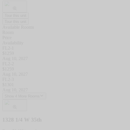
Tour this unit
Tour this unit
Available Rooms
Room
Price
Availability
FL2-1
$
1259
Aug 10, 2027
FL2-2
$
1259
Aug 10, 2027
FL2-3
$
1301
Aug 10, 2027
Show 4 More Rooms
1328 1/4 W 35th