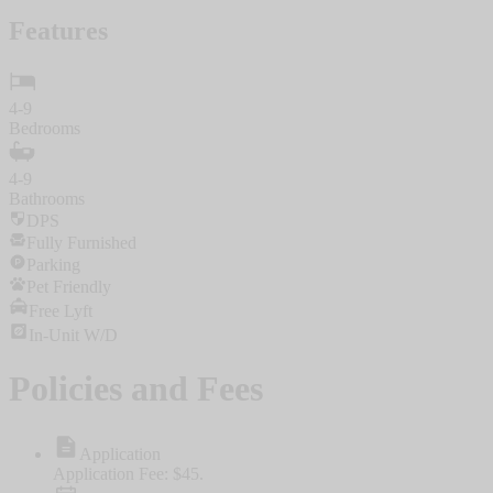
Features
4-9
Bedrooms
4-9
Bathrooms
DPS
Fully Furnished
Parking
Pet Friendly
Free Lyft
In-Unit W/D
Policies and Fees
Application
Application Fee: $45.