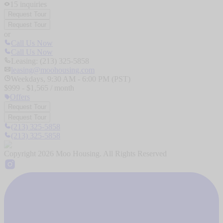
15
inquiries
Request Tour
Request Tour
or
Call Us Now
Call Us Now
Leasing: (213) 325-5858
leasing@moohousing.com
Weekdays, 9:30 AM - 6:00 PM (PST)
$
999
- $
1,565
/ month
Offers
Request Tour
Request Tour
(213) 325-5858
(213) 325-5858
Copyright
2026
Moo Housing. All Rights Reserved