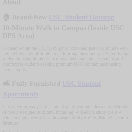
About
🏠
Brand-New
USC Student Housing
—
10-Minute Walk to Campus (Inside USC
DPS Area)
Located within the USC DPS patrol zone and just a 10-minute walk
to the University of Southern California, this modern USC co-living
student housing home offers unmatched convenience, safety, and
comfort for students seeking premium USC off campus housing
near campus.
🛋️
Fully Furnished
USC Student
Apartments
This move-in-ready USC student apartment includes a complete set
of newly designed furniture, including: ✔ Beds & study desks ✔
Kitchen appliances ✔ In-unit washer & dryer ✔ Stylish living room
furniture