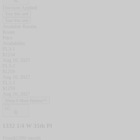
Discount Applied
Tour this unit
Tour this unit
Available Rooms
Room
Price
Availability
FL3-1
$
1234
Aug 10, 2027
FL3-2
$
1259
Aug 10, 2027
FL3-3
$
1259
Aug 10, 2027
Show 6 More Rooms
1332 1/4 W 35th Pl
From
$
1399
/ month