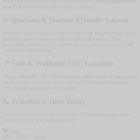
Perfect for students looking for fully furnished
student apartments
near USC
with a hassle-free move-in process.
✨
Spacious & Student-Friendly Layout
Both the common areas and private bedrooms are generously sized,
providing plenty of space to study, relax, and socialize. This
thoughtfully designed USC student housing balances privacy with
comfortable shared living.
📍
Safe & Walkable USC Location
Living within the USC DPS area means added peace of mind, while
the short walk to campus makes this one of the most convenient
USC student apartments near campus.
📞
Schedule a Tour Today
Contact us now to tour this premium USC student housing option
and secure your new home near USC!
Offers
$
999
- $
1,565
/ month