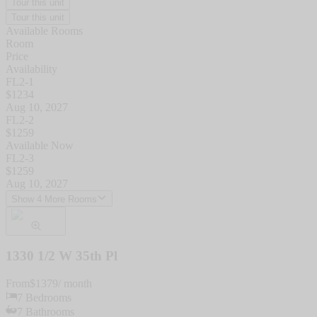
Tour this unit
Tour this unit
Available Rooms
Room
Price
Availability
FL2-1
$
1234
Aug 10, 2027
FL2-2
$
1259
Available Now
FL2-3
$
1259
Aug 10, 2027
Show 4 More Rooms
1330 1/2 W 35th Pl
From
$
1379
/ month
7
Bedrooms
7
Bathrooms