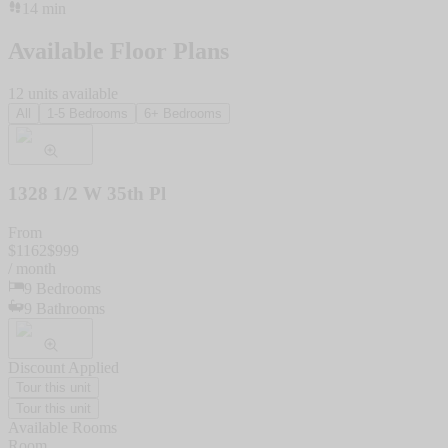
14
min
Available Floor Plans
12
units
available
All
1-5 Bedrooms
6+ Bedrooms
1328 1/2 W 35th Pl
From
$
1162
$
999
/ month
9
Bedrooms
9
Bathrooms
Discount Applied
Tour this unit
Tour this unit
Available Rooms
Room