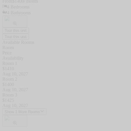
From
$
1400
/ month
4
Bedrooms
4
Bathrooms
Tour this unit
Tour this unit
Available Rooms
Room
Price
Availability
Room 1
$
1410
Aug 10, 2027
Room 2
$
1400
Aug 10, 2027
Room 3
$
1425
Aug 10, 2027
Show 1 More Rooms