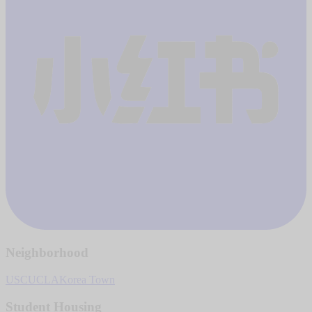
Neighborhood
USC
UCLA
Korea Town
Student Housing