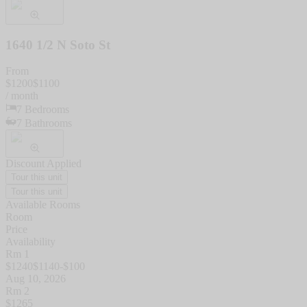
1640 1/2 N Soto St
From
$
1200
$
1100
/ month
7
Bedrooms
7
Bathrooms
Discount Applied
Tour this unit
Tour this unit
Available Rooms
Room
Price
Availability
Rm 1
$
1240
$
1140
-$
100
Aug 10, 2026
Rm 2
$
1265