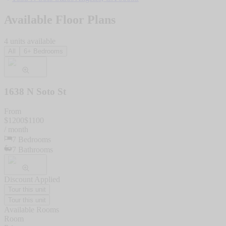
Available Floor Plans
4
units
available
All
6+ Bedrooms
1638 N Soto St
From
$
1200
$
1100
/ month
7
Bedrooms
7
Bathrooms
Discount Applied
Tour this unit
Tour this unit
Available Rooms
Room