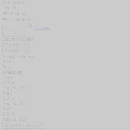
$
1235
$
1135
/ month
7
Bedrooms
7
Bathrooms
3D Tour
Discount Applied
Tour this unit
Tour this unit
Available Rooms
Room
Price
Availability
Rm 1
$
1240
Aug 10, 2027
Rm 2
$
1265
Aug 10, 2027
Rm 3
$
1240
Aug 10, 2027
Show 4 More Rooms