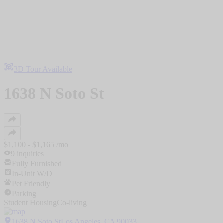
3D Tour Available
1638 N Soto St
$
1,100
- $
1,165
/mo
9
inquiries
Fully Furnished
In-Unit W/D
Pet Friendly
Parking
Student Housing
Co-living
1638 N Soto StLos Angeles, CA 90033