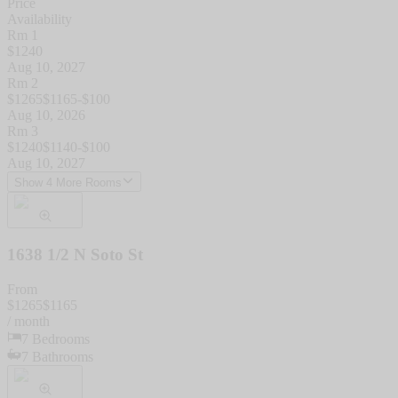
Price
Availability
Rm 1
$
1240
Aug 10, 2027
Rm 2
$
1265
$
1165
-$
100
Aug 10, 2026
Rm 3
$
1240
$
1140
-$
100
Aug 10, 2027
Show 4 More Rooms
1638 1/2 N Soto St
From
$
1265
$
1165
/ month
7
Bedrooms
7
Bathrooms