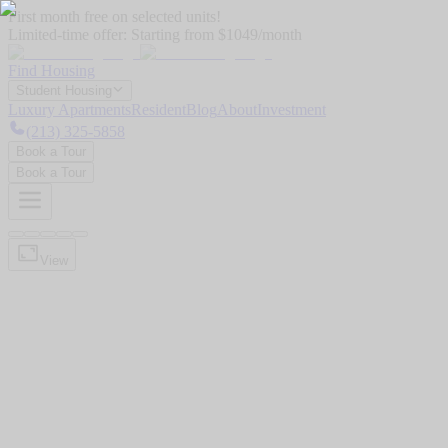
First month free on selected units!
Limited-time offer:
Starting from $1049/month
Find Housing
Student Housing
Luxury Apartments
Resident
Blog
About
Investment
(213) 325-5858
Book a Tour
Book a Tour
View