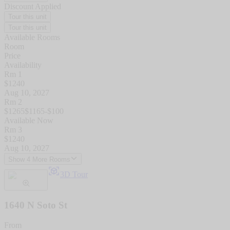
Discount Applied
Tour this unit
Tour this unit
Available Rooms
Room
Price
Availability
Rm 1
$
1240
Aug 10, 2027
Rm 2
$
1265
$
1165
-$
100
Available Now
Rm 3
$
1240
Aug 10, 2027
Show 4 More Rooms
3D Tour
1640 N Soto St
From