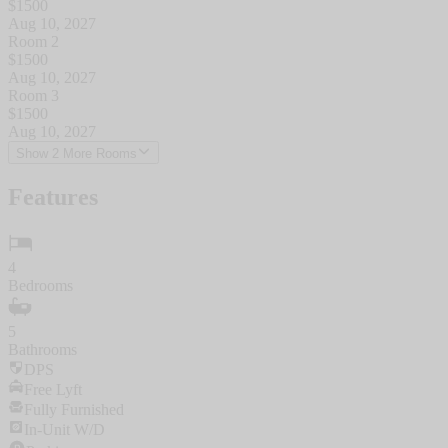
$
1500
Aug 10, 2027
Room 2
$
1500
Aug 10, 2027
Room 3
$
1500
Aug 10, 2027
Show 2 More Rooms
Features
4
Bedrooms
5
Bathrooms
DPS
Free Lyft
Fully Furnished
In-Unit W/D