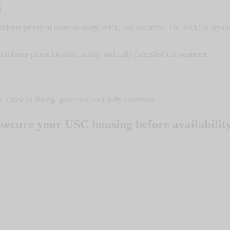
g
ents plenty of room to study, relax, and socialize. The 4B4.5B layout 
ombines prime location, safety, and fully furnished convenience.
lose to dining, groceries, and daily essentials
secure your USC housing before availability 