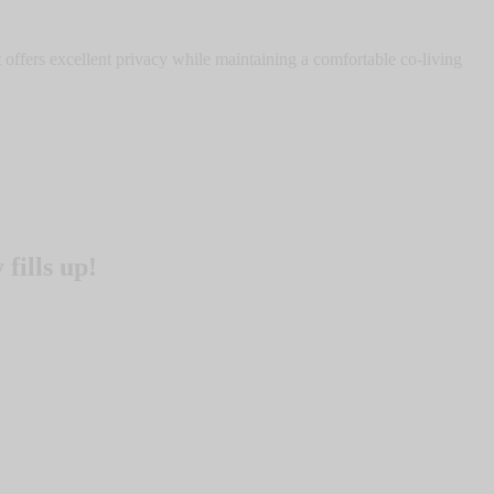
offers excellent privacy while maintaining a comfortable co-living
fills up!