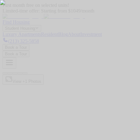
First month free on selected units!
Limited-time offer:
Starting from $1049/month
Find Housing
Student Housing
Luxury Apartments
Resident
Blog
About
Investment
(213) 325-5858
Book a Tour
Book a Tour
View +
1
Photos