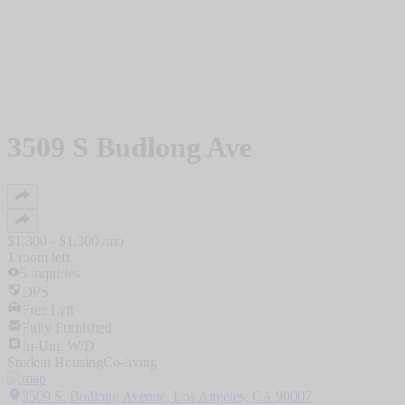
3509 S Budlong Ave
$
1,300
- $
1,300
/mo
1
room
left
5
inquiries
DPS
Free Lyft
Fully Furnished
In-Unit W/D
Student Housing
Co-living
3509 S. Budlong Avenue, Los Angeles, CA 90007