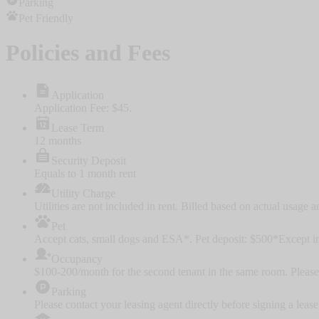
Parking
Pet Friendly
Policies and Fees
Application
Application Fee: $45.
Lease Term
12 months
Security Deposit
Equals to 1 month rent
Utility Charge
Utilities are not included in rent. Billed based on actual usage a
Pet
Accept cats, small dogs and ESA*. Pet deposit: $500
*Except in
Occupancy
$100-200/month for the second tenant in the same room. Please 
Parking
Please contact your leasing agent directly before signing a le