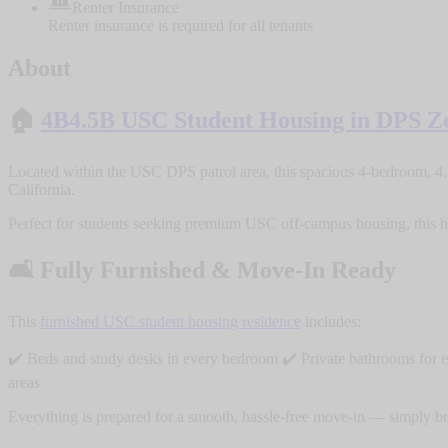
Renter Insurance
Renter insurance is required for all tenants
About
🏠
4B4.5B USC Student Housing in DPS Z
Located within the USC DPS patrol area, this spacious 4-bedroom, 4.
California.
Perfect for students seeking premium USC off-campus housing, this ho
🛋️ Fully Furnished & Move-In Ready
This
furnished USC student housing residence
includes:
✔️ Beds and study desks in every bedroom ✔️ Private bathrooms for e
areas
Everything is prepared for a smooth, hassle-free move-in — simply brin