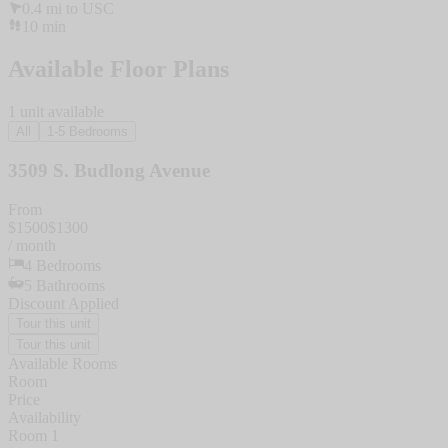
0.4
mi to
USC
10
min
Available Floor Plans
1
unit
available
All
1-5 Bedrooms
3509 S. Budlong Avenue
From
$
1500
$
1300
/ month
4
Bedrooms
5
Bathrooms
Discount Applied
Tour this unit
Tour this unit
Available Rooms
Room
Price
Availability
Room 1