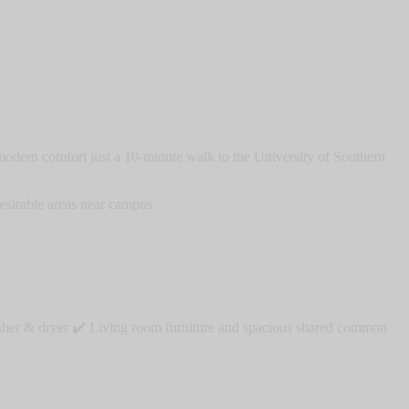
odern comfort just a 10-minute walk to the University of Southern
esirable areas near campus.
washer & dryer ✔️ Living room furniture and spacious shared common