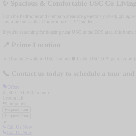
✨ Spacious & Comfortable USC Co-Livin
Both the bedrooms and common areas are generously sized, giving resid
environment — ideal for groups of USC students.
If you're searching for housing near USC in the DPS area, this home c
📍 Prime Location
🚶 10-minute walk to USC campus 🛡️ Inside USC DPS patrol zone 🛒 C
📞 Contact us today to schedule a tour and 
Offers
$
1,300
- $
1,300
/ month
1
room
left
5
inquiries
Request Tour
Request Tour
or
Call Us Now
Call Us Now