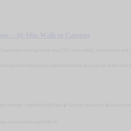
one – 10-Min Walk to Campus
5-bathroom co-living house near USC offers safety, convenience, and m
me provides both privacy and shared living space in one of the most d
ach resident + additional half bath ✔️ Kitchen appliances ✔️ In-unit 
g your essentials and settle in.