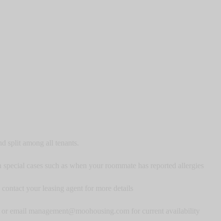
nd split among all tenants.
 special cases such as when your roommate has reported allergies
contact your leasing agent for more details
ase or email management@moohousing.com for current availability