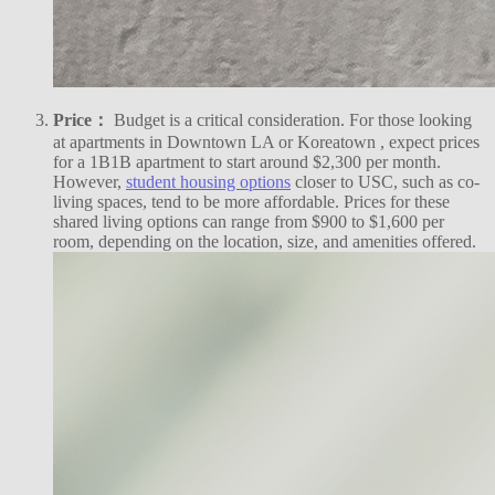
Price：
Budget is a critical consideration. For those looking
at apartments in Downtown LA or Koreatown , expect prices
for a 1B1B apartment to start around $2,300 per month.
However,
student housing options
closer to USC, such as co-
living spaces, tend to be more affordable. Prices for these
shared living options can range from $900 to $1,600 per
room, depending on the location, size, and amenities offered.