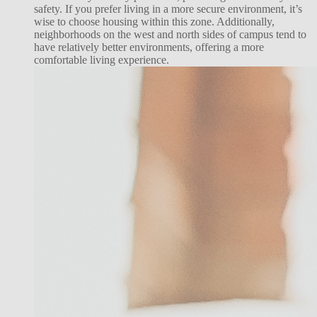
safety. If you prefer living in a more secure environment, it’s
wise to choose housing within this zone. Additionally,
neighborhoods on the west and north sides of campus tend to
have relatively better environments, offering a more
comfortable living experience.