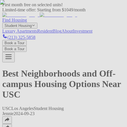
First month free on selected units!
Limited-time offer:
Starting from $1049/month
Find Housing
Student Housing
Luxury Apartments
Resident
Blog
About
Investment
(213) 325-5858
Book a Tour
Book a Tour
Best Neighborhoods and Off-
campus Housing Options Near
USC
USC
Los Angeles
Student Housing
Jennie
2024-09-23