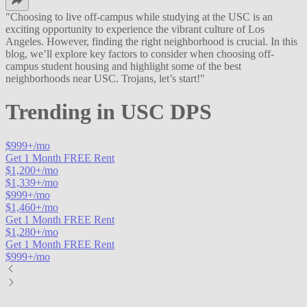
"
Choosing to live off-campus while studying at the USC is an
exciting opportunity to experience the vibrant culture of Los
Angeles. However, finding the right neighborhood is crucial. In this
blog, we’ll explore key factors to consider when choosing off-
campus student housing and highlight some of the best
neighborhoods near USC. Trojans, let’s start!
"
Trending in
USC DPS
$
999
+/mo
Get 1 Month FREE Rent
$
1,200
+/mo
$
1,339
+/mo
$
999
+/mo
$
1,460
+/mo
Get 1 Month FREE Rent
$
1,280
+/mo
Get 1 Month FREE Rent
$
999
+/mo