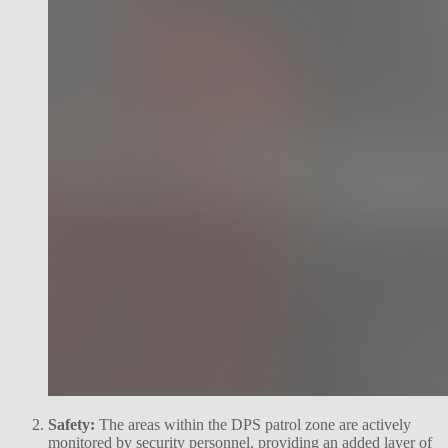
Safety:
The areas within the DPS patrol zone are actively
monitored by security personnel, providing an added layer of