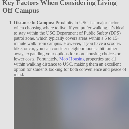
Key Factors When Considering Living
Off-Campus
Distance to Campus:
Proximity to USC is a major factor
when choosing where to live. If you prefer walking, it’s ideal
to stay within the USC Department of Public Safety (DPS)
patrol zone, which typically covers areas within a 5 to 15-
minute walk from campus. However, if you have a scooter,
bike, or car, you can consider neighborhoods a bit farther
away, expanding your options for more housing choices or
lower costs. Fortunately,
Moo Housing
properties are all
within walking distance to USC, making them an excellent
option for students looking for both convenience and peace of
mind.