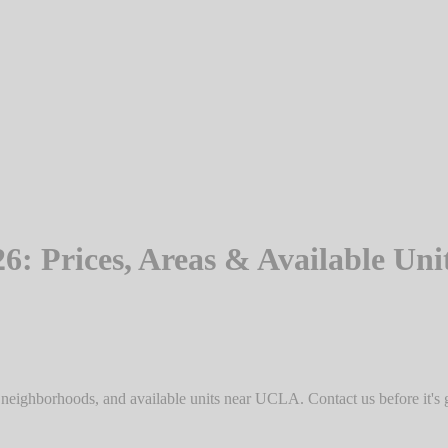
 Prices, Areas & Available Uni
 neighborhoods, and available units near UCLA. Contact us before it's 