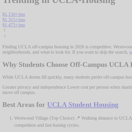
$
1,150
+/mo
$
1,315
+/mo
$
1,475
+/mo
Finding UCLA off-campus housing in 2026 is competitive. Westwood lis
neighborhoods, and what to look for. If you want to skip the search,
w
Why Students Choose Off-Campus UCLA 
While UCLA dorms fill quickly, many students prefer off-campus h
Greater privacy and independence Lower cost per person when sharin
move off campus.
Best Areas for
UCLA Student Housing
Westwood Village (Top Choice) 📍 Walking distance to UCLA 
competition and fast leasing cycles.