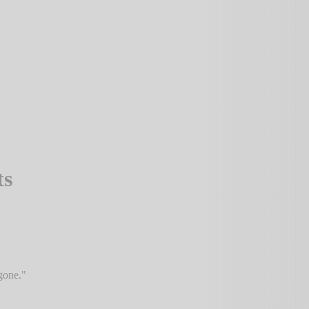
ts
gone.
"