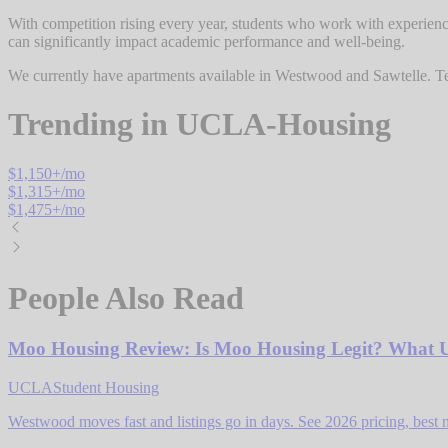
With competition rising every year, students who work with experienc
can significantly impact academic performance and well-being.
We currently have apartments available in Westwood and Sawtelle. Tel
Trending in
UCLA-Housing
$
1,150
+/mo
$
1,315
+/mo
$
1,475
+/mo
People Also Read
Moo Housing Review: Is Moo Housing Legit? What 
UCLA
Student Housing
Westwood moves fast and listings go in days. See 2026 pricing, best 