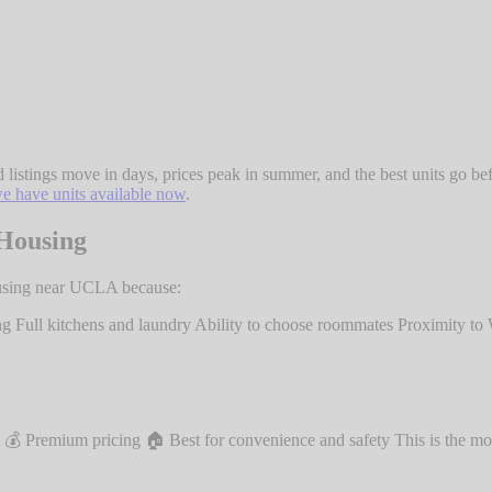
tings move in days, prices peak in summer, and the best units go befor
e have units available now
.
Housing
ousing near UCLA because:
g Full kitchens and laundry Ability to choose roommates Proximity t
 Premium pricing 🏠 Best for convenience and safety This is the mo