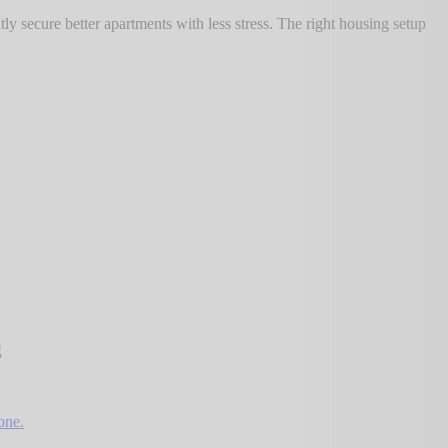
 secure better apartments with less stress. The right housing setup
g
one.