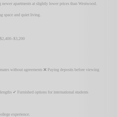
 newer apartments at slightly lower prices than Westwood.
g space and quiet living.
 $2,400–$3,200
ommates without agreements ❌ Paying deposits before viewing
ngths ✔ Furnished options for international students
ollege experience.