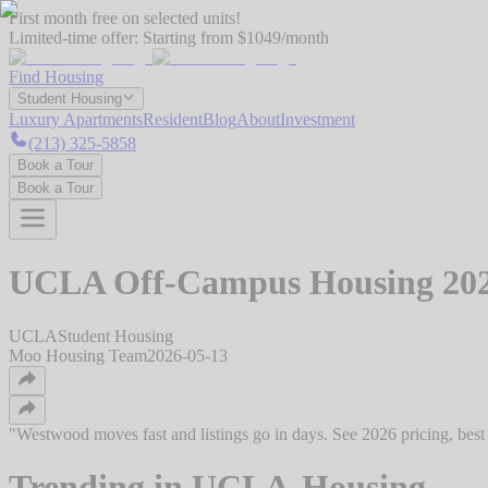
First month free on selected units!
Limited-time offer:
Starting from $1049/month
Find Housing
Student Housing
Luxury Apartments
Resident
Blog
About
Investment
(213) 325-5858
Book a Tour
Book a Tour
UCLA Off-Campus Housing 2026:
UCLA
Student Housing
Moo Housing Team
2026-05-13
"
Westwood moves fast and listings go in days. See 2026 pricing, best
Trending in
UCLA-Housing