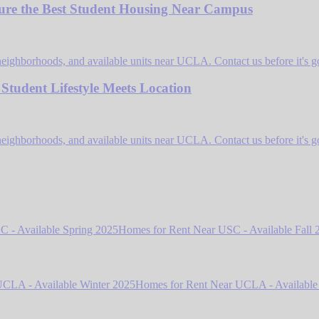
re the Best Student Housing Near Campus
neighborhoods, and available units near UCLA. Contact us before it's g
udent Lifestyle Meets Location
neighborhoods, and available units near UCLA. Contact us before it's g
 - Available Spring 2025
Homes for Rent Near USC - Available Fall 
CLA - Available Winter 2025
Homes for Rent Near UCLA - Available