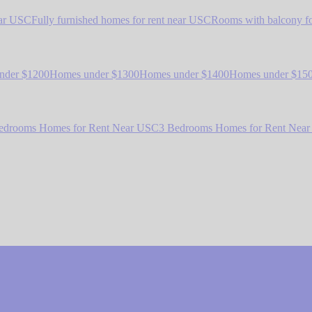
ear USC
Fully furnished homes for rent near USC
Rooms with balcony fo
nder $1200
Homes under $1300
Homes under $1400
Homes under $15
edrooms Homes for Rent Near USC
3 Bedrooms Homes for Rent Nea