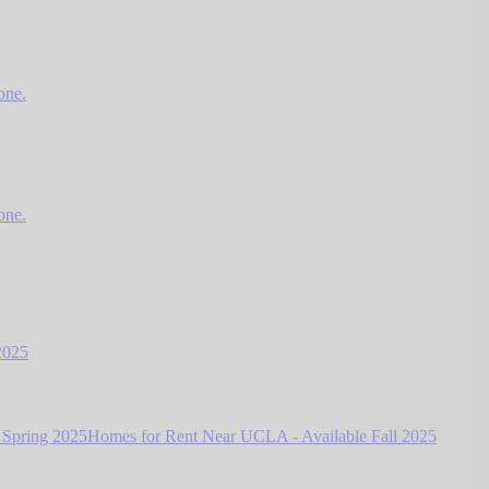
one.
one.
2025
 Spring 2025
Homes for Rent Near UCLA - Available Fall 2025