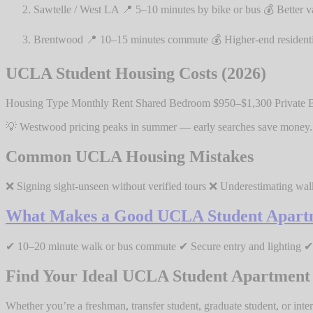
Sawtelle / West LA 📍 5–10 minutes by bike or bus 💰 Better v
Brentwood 📍 10–15 minutes commute 💰 Higher-end residential 
UCLA Student Housing Costs (2026)
Housing Type Monthly Rent Shared Bedroom $950–$1,300 Private 
💡 Westwood pricing peaks in summer — early searches save money.
Common UCLA Housing Mistakes
❌ Signing sight-unseen without verified tours ❌ Underestimating wal
What Makes a Good UCLA Student Apart
✔ 10–20 minute walk or bus commute ✔ Secure entry and lighting ✔ Q
Find Your Ideal UCLA Student Apartment
Whether you’re a freshman, transfer student, graduate student, or inter