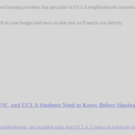
ed housing providers that specialize in UCLA neighborhoods consistently
l us your budget and move-in date and we'll match you directly.
USC and UCLA Students Need to Know Before Signin
neighborhoods, and available units near UCLA. Contact us before it's g