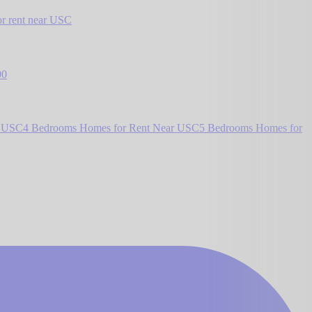
r rent near USC
00
r USC
4 Bedrooms Homes for Rent Near USC
5 Bedrooms Homes for