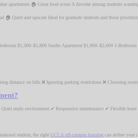
alue apartments 🏠 Great food scene A favorite among students wanting
 Quiet and upscale Ideal for graduate students and those prioritizin
Bedroom $1,300–$1,800 Studio Apartment $1,900–$2,600 1-Bedroom
king distance on hills ❌ Ignoring parking restrictions ❌ Choosing ro
ment?
uiet study environment ✔ Responsive maintenance ✔ Flexible lease le
national student, the right
UCLA off-campus housing
can define your c