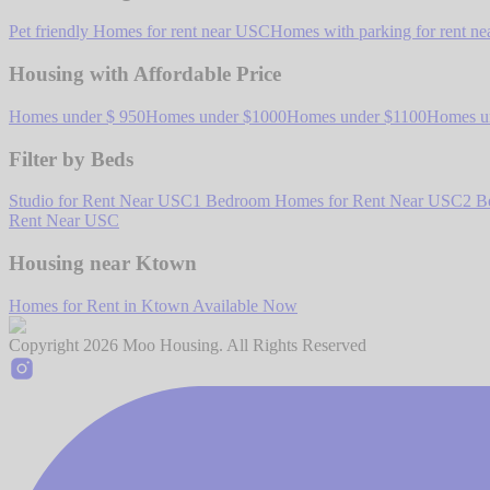
Pet friendly Homes for rent near USC
Homes with parking for rent n
Housing with Affordable Price
Homes under $ 950
Homes under $1000
Homes under $1100
Homes u
Filter by Beds
Studio for Rent Near USC
1 Bedroom Homes for Rent Near USC
2 B
Rent Near USC
Housing near Ktown
Homes for Rent in Ktown Available Now
Copyright
2026
Moo Housing. All Rights Reserved