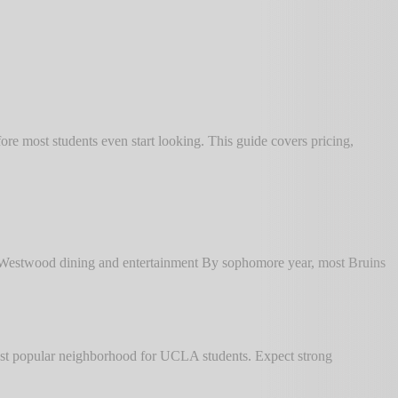
e most students even start looking. This guide covers pricing,
o Westwood dining and entertainment By sophomore year, most Bruins
st popular neighborhood for UCLA students. Expect strong