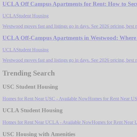
UCLA Off Campus Apartments for Rent: How to Secu
UCLA
Student Housing
Westwood moves fast and listings go in days. See 2026 pricing, best 
UCLA Off-Campus Apartments in Westwood: Where St
UCLA
Student Housing
Westwood moves fast and listings go in days. See 2026 pricing, best 
Trending Search
USC Student Housing
Homes for Rent Near USC - Available Now
Homes for Rent Near USC
UCLA Student Housing
Homes for Rent Near UCLA - Available Now
Homes for Rent Near U
USC Housing with Amenities