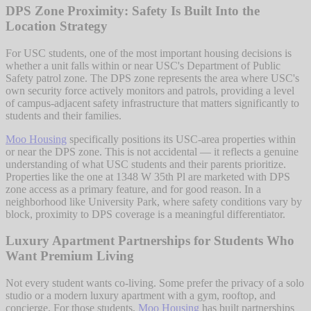
DPS Zone Proximity: Safety Is Built Into the
Location Strategy
For USC students, one of the most important housing decisions is
whether a unit falls within or near USC's Department of Public
Safety patrol zone. The DPS zone represents the area where USC's
own security force actively monitors and patrols, providing a level
of campus-adjacent safety infrastructure that matters significantly to
students and their families.
Moo Housing
specifically positions its USC-area properties within
or near the DPS zone. This is not accidental — it reflects a genuine
understanding of what USC students and their parents prioritize.
Properties like the one at 1348 W 35th Pl are marketed with DPS
zone access as a primary feature, and for good reason. In a
neighborhood like University Park, where safety conditions vary by
block, proximity to DPS coverage is a meaningful differentiator.
Luxury Apartment Partnerships for Students Who
Want Premium Living
Not every student wants co-living. Some prefer the privacy of a solo
studio or a modern luxury apartment with a gym, rooftop, and
concierge. For those students,
Moo Housing
has built partnerships