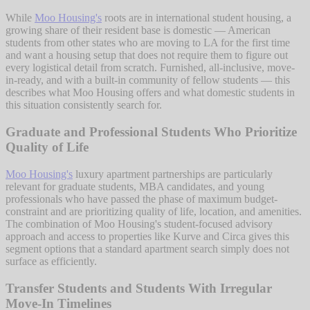
While
Moo Housing's
roots are in international student housing, a
growing share of their resident base is domestic — American
students from other states who are moving to LA for the first time
and want a housing setup that does not require them to figure out
every logistical detail from scratch. Furnished, all-inclusive, move-
in-ready, and with a built-in community of fellow students — this
describes what Moo Housing offers and what domestic students in
this situation consistently search for.
Graduate and Professional Students Who Prioritize
Quality of Life
Moo Housing's
luxury apartment partnerships are particularly
relevant for graduate students, MBA candidates, and young
professionals who have passed the phase of maximum budget-
constraint and are prioritizing quality of life, location, and amenities.
The combination of Moo Housing's student-focused advisory
approach and access to properties like Kurve and Circa gives this
segment options that a standard apartment search simply does not
surface as efficiently.
Transfer Students and Students With Irregular
Move-In Timelines