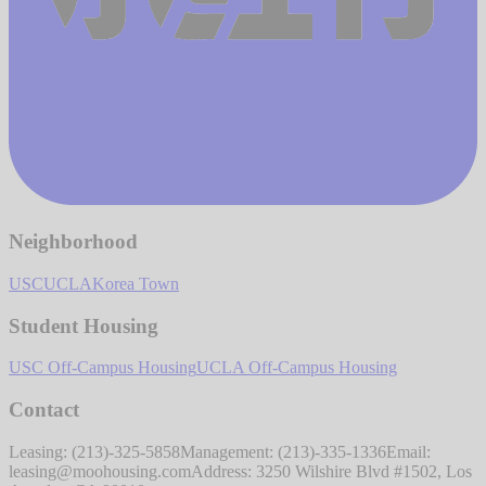
Neighborhood
USC
UCLA
Korea Town
Student Housing
USC Off-Campus Housing
UCLA Off-Campus Housing
Contact
Leasing: (213)-325-5858
Management: (213)-335-1336
Email:
leasing@moohousing.com
Address: 3250 Wilshire Blvd #1502, Los