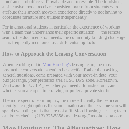
timeframe and office staff available and accessible. The furnished,
all-inclusive model receives consistent praise from students who
attribute their smooth move-in experience directly to not having to
coordinate furniture and utilities independently.
For international students in particular, the experience of working
with a team that understands their specific situation — the remote
search, the documentation needs, the community-building challenge
— is frequently mentioned as a differentiating factor.
How to Approach the Leasing Conversation
When reaching out to
Moo Housing's
leasing team, the most
productive conversations tend to be specific. Rather than asking
general questions, come prepared with your move-in date, your
budget range, your preferred area (USC DPS zone, Koreatown,
Westwood for UCLA), whether you need a furnished unit, and
whether you are open to co-living or prefer a private studio.
The more specific your inquiry, the more efficiently the team can
identify the right options for your situation and the less time you will
spend evaluating units that are not a fit. Moo Housing's leasing team
can be reached at (213) 325-5858 or at leasing@moohousing.com.
Moo Housing vs. The Alternatives: How