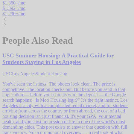
$
1,350
+/mo
$
1,392
+/mo
$
1,290
+/mo
People Also Read
USC Summer Housing: A Practical Guide for
Students Staying in Los Angeles
USC
Los Angeles
Student Housing
You've seen the listings. The photos look clean. The price is
competitive. The location checks out. But before you send in that
application — before your parents wire the deposit — the Google
search happens: "Is Moo Housing legit?" It's the right instinct. Los
Angeles is a city with a complicated rental market, and for students
arriving from across the country or from abroad, the cost of a bad
housing decision isn't just financial. It's your GPA, your mental
health, and your first impression of life in one of the world's most
demanding cities. This post exists to answer that question with full
transparency. Not a promotional overview — a real look at what