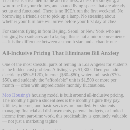
That means a real bed frame and mattress, a desk for studying, a
wardrobe for your clothes, and shared living spaces that are already
set up and functional. There is no IKEA run the first weekend. No
borrowing a friend's car to pick up a lamp. No stressing about
whether your furniture will arrive before your first day of class.
For students flying in from Beijing, Seoul, or New York who are
bringing two suitcases and a laptop, this is not a minor convenience
— it is the difference between a smooth start and a chaotic one.
All-Inclusive Pricing That Eliminates Bill Anxiety
One of the most stressful parts of renting in Los Angeles for students
is the hidden cost problem. A listing says $1,300. Then you add
electricity ($80–$120), internet ($60–$80), water and trash ($30–
$50), and suddenly the "affordable" unit is $1,500 or more per
month — often with unpredictable monthly fluctuations.
Moo Housing's
housing model is built around all-inclusive pricing.
The monthly figure a student sees is the monthly figure they pay.
Utilities, internet, and basic services are bundled. For students
managing financial aid disbursements, parental budgets, or limited
income from part-time work, this predictability is genuinely valuable
— not just a marketing tagline.