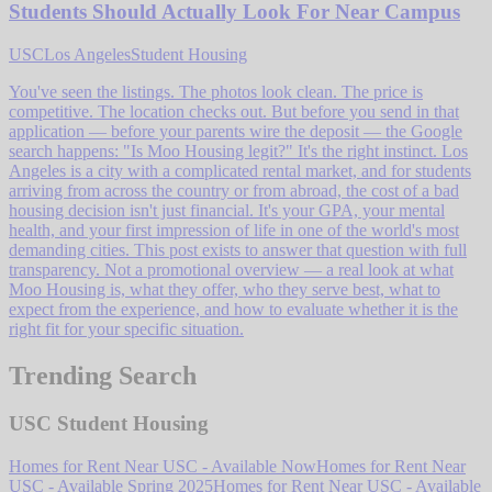
Students Should Actually Look For Near Campus
USC
Los Angeles
Student Housing
You've seen the listings. The photos look clean. The price is
competitive. The location checks out. But before you send in that
application — before your parents wire the deposit — the Google
search happens: "Is Moo Housing legit?" It's the right instinct. Los
Angeles is a city with a complicated rental market, and for students
arriving from across the country or from abroad, the cost of a bad
housing decision isn't just financial. It's your GPA, your mental
health, and your first impression of life in one of the world's most
demanding cities. This post exists to answer that question with full
transparency. Not a promotional overview — a real look at what
Moo Housing is, what they offer, who they serve best, what to
expect from the experience, and how to evaluate whether it is the
right fit for your specific situation.
Trending Search
USC Student Housing
Homes for Rent Near USC - Available Now
Homes for Rent Near
USC - Available Spring 2025
Homes for Rent Near USC - Available