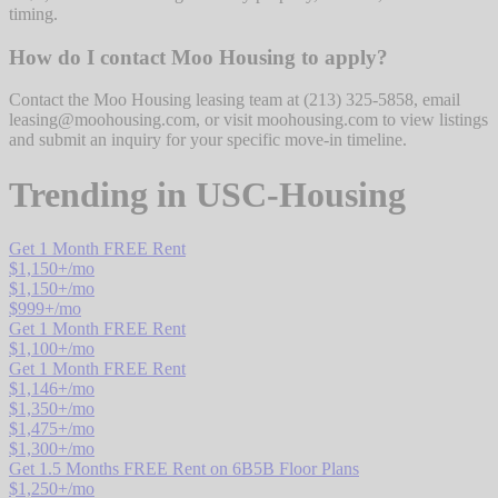
timing.
How do I contact Moo Housing to apply?
Contact the Moo Housing leasing team at (213) 325-5858, email
leasing@moohousing.com, or visit moohousing.com to view listings
and submit an inquiry for your specific move-in timeline.
Trending in
USC-Housing
Get 1 Month FREE Rent
$
1,150
+/mo
$
1,150
+/mo
$
999
+/mo
Get 1 Month FREE Rent
$
1,100
+/mo
Get 1 Month FREE Rent
$
1,146
+/mo
$
1,350
+/mo
$
1,475
+/mo
$
1,300
+/mo
Get 1.5 Months FREE Rent on 6B5B Floor Plans
$
1,250
+/mo