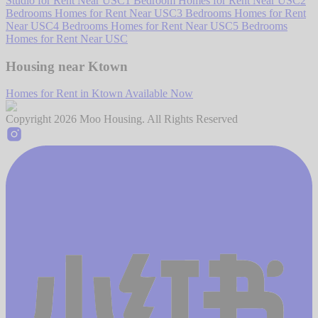
Studio for Rent Near USC
1 Bedroom Homes for Rent Near USC
2
Bedrooms Homes for Rent Near USC
3 Bedrooms Homes for Rent
Near USC
4 Bedrooms Homes for Rent Near USC
5 Bedrooms
Homes for Rent Near USC
Housing near Ktown
Homes for Rent in Ktown Available Now
Copyright
2026
Moo Housing. All Rights Reserved