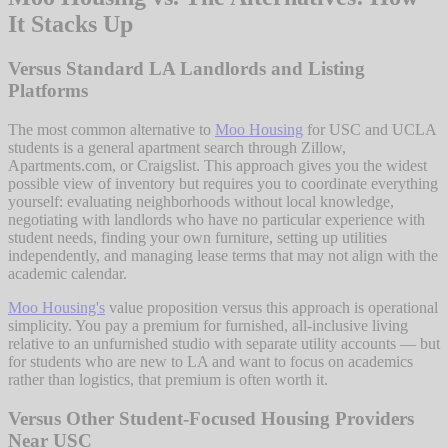
It Stacks Up
Versus Standard LA Landlords and Listing
Platforms
The most common alternative to
Moo Housing
for USC and UCLA
students is a general apartment search through Zillow,
Apartments.com, or Craigslist. This approach gives you the widest
possible view of inventory but requires you to coordinate everything
yourself: evaluating neighborhoods without local knowledge,
negotiating with landlords who have no particular experience with
student needs, finding your own furniture, setting up utilities
independently, and managing lease terms that may not align with the
academic calendar.
Moo Housing's
value proposition versus this approach is operational
simplicity. You pay a premium for furnished, all-inclusive living
relative to an unfurnished studio with separate utility accounts — but
for students who are new to LA and want to focus on academics
rather than logistics, that premium is often worth it.
Versus Other Student-Focused Housing Providers
Near USC