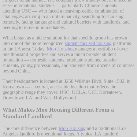
serve international students — particularly Chinese students
attending USC — who faced a near-impossible combination of
challenges: arriving in an unfamiliar city, searching for housing
remotely, facing language and cultural barriers with landlords, and
needing to move in immediately.
What began as a niche solution for that specific group has grown
into one of the more recognized
student-focused housing
platforms
in the LA area. Today,
Moo Housing
manages a portfolio of over
one thousand properties and serves a much broader student
population — domestic students, graduate students, transfer
students, young professionals, and students from dozens of countries
beyond China.
Their headquarters is located at 3250 Wilshire Blvd, Suite 1502, in
Koreatown — a central, accessible location that reflects the
geographic range they cover: USC, UCLA, UCI, Koreatown,
Downtown LA, and West Hollywood.
What Makes Moo Housing Different From a
Standard Landlord
The core difference between
Moo Housing
and a traditional Los
Angeles landlord is operational focus. A typical LA landlord