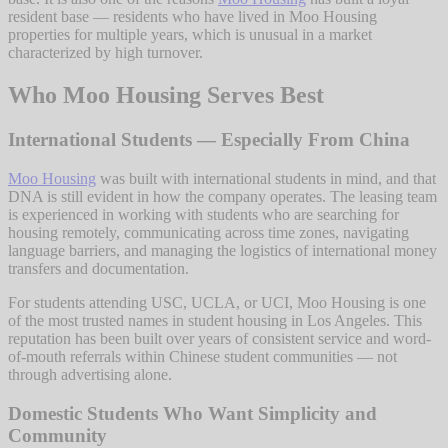
resident base — residents who have lived in Moo Housing
properties for multiple years, which is unusual in a market
characterized by high turnover.
Who Moo Housing Serves Best
International Students — Especially From China
Moo Housing
was built with international students in mind, and that
DNA is still evident in how the company operates. The leasing team
is experienced in working with students who are searching for
housing remotely, communicating across time zones, navigating
language barriers, and managing the logistics of international money
transfers and documentation.
For students attending USC, UCLA, or UCI, Moo Housing is one
of the most trusted names in student housing in Los Angeles. This
reputation has been built over years of consistent service and word-
of-mouth referrals within Chinese student communities — not
through advertising alone.
Domestic Students Who Want Simplicity and
Community