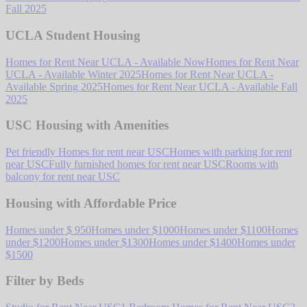
Fall 2025
UCLA Student Housing
Homes for Rent Near UCLA - Available Now
Homes for Rent Near
UCLA - Available Winter 2025
Homes for Rent Near UCLA -
Available Spring 2025
Homes for Rent Near UCLA - Available Fall
2025
USC Housing with Amenities
Pet friendly Homes for rent near USC
Homes with parking for rent
near USC
Fully furnished homes for rent near USC
Rooms with
balcony for rent near USC
Housing with Affordable Price
Homes under $ 950
Homes under $1000
Homes under $1100
Homes
under $1200
Homes under $1300
Homes under $1400
Homes under
$1500
Filter by Beds