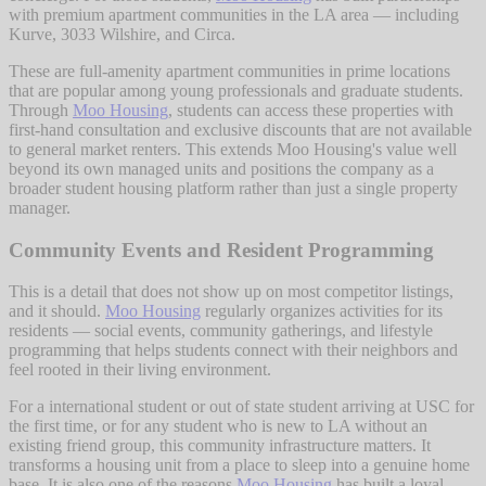
with premium apartment communities in the LA area — including
Kurve, 3033 Wilshire, and Circa.
These are full-amenity apartment communities in prime locations
that are popular among young professionals and graduate students.
Through
Moo Housing
, students can access these properties with
first-hand consultation and exclusive discounts that are not available
to general market renters. This extends Moo Housing's value well
beyond its own managed units and positions the company as a
broader student housing platform rather than just a single property
manager.
Community Events and Resident Programming
This is a detail that does not show up on most competitor listings,
and it should.
Moo Housing
regularly organizes activities for its
residents — social events, community gatherings, and lifestyle
programming that helps students connect with their neighbors and
feel rooted in their living environment.
For a international student or out of state student arriving at USC for
the first time, or for any student who is new to LA without an
existing friend group, this community infrastructure matters. It
transforms a housing unit from a place to sleep into a genuine home
base. It is also one of the reasons
Moo Housing
has built a loyal