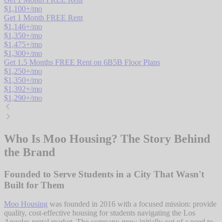
$
1,100
+/mo
Get 1 Month FREE Rent
$
1,146
+/mo
$
1,350
+/mo
$
1,475
+/mo
$
1,300
+/mo
Get 1.5 Months FREE Rent on 6B5B Floor Plans
$
1,250
+/mo
$
1,350
+/mo
$
1,392
+/mo
$
1,290
+/mo
Who Is Moo Housing? The Story Behind
the Brand
Founded to Serve Students in a City That Wasn't
Built for Them
Moo Housing
was founded in 2016 with a focused mission: provide
quality, cost-effective housing for students navigating the Los
Angeles rental market. The company grew initially out of a need to