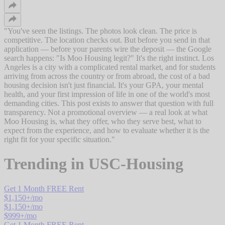
"
You've seen the listings. The photos look clean. The price is
competitive. The location checks out. But before you send in that
application — before your parents wire the deposit — the Google
search happens: "Is Moo Housing legit?" It's the right instinct. Los
Angeles is a city with a complicated rental market, and for students
arriving from across the country or from abroad, the cost of a bad
housing decision isn't just financial. It's your GPA, your mental
health, and your first impression of life in one of the world's most
demanding cities. This post exists to answer that question with full
transparency. Not a promotional overview — a real look at what
Moo Housing is, what they offer, who they serve best, what to
expect from the experience, and how to evaluate whether it is the
right fit for your specific situation.
"
Trending in
USC-Housing
Get 1 Month FREE Rent
$
1,150
+/mo
$
1,150
+/mo
$
999
+/mo
Get 1 Month FREE Rent