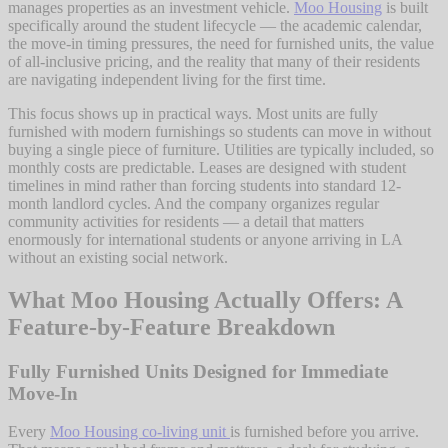
manages properties as an investment vehicle.
Moo Housing
is built
specifically around the student lifecycle — the academic calendar,
the move-in timing pressures, the need for furnished units, the value
of all-inclusive pricing, and the reality that many of their residents
are navigating independent living for the first time.
This focus shows up in practical ways. Most units are fully
furnished with modern furnishings so students can move in without
buying a single piece of furniture. Utilities are typically included, so
monthly costs are predictable. Leases are designed with student
timelines in mind rather than forcing students into standard 12-
month landlord cycles. And the company organizes regular
community activities for residents — a detail that matters
enormously for international students or anyone arriving in LA
without an existing social network.
What Moo Housing Actually Offers: A
Feature-by-Feature Breakdown
Fully Furnished Units Designed for Immediate
Move-In
Every
Moo Housing co-living unit
is furnished before you arrive.