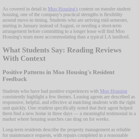
As covered in detail in
Moo Housing's
content on transfer student
housing, one of the company's practical strengths is flexibility
around move-in timing. Students who are arriving mid-semester,
starting in January instead of August, or needing a short-term
arrangement before committing to a longer lease will find Moo
Housing's team more accommodating than a typical LA landlord.
What Students Say: Reading Reviews
With Context
Positive Patterns in Moo Housing's Resident
Feedback
Students who have had positive experiences with
Moo Housing
consistently highlight a few themes. Leasing agents are described as
responsive, helpful, and effective at matching students with the right
unit quickly. One resident specifically noted that their agent helped
them find a new home in three days — a meaningful testimonial in a
market where housing searches can drag on for weeks.
Long-term residents describe the property management as reliable
for maintenance requests, with repairs completed in a reasonable