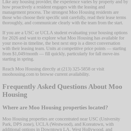
Like any housing provider, the experience varies by property and by
how proactively a resident engages with the leasing and
management process. The strongest Moo Housing residents are
those who choose their specific unit carefully, read their lease terms
thoroughly, and communicate clearly with the team from the start.
If you are a USC or UCLA student evaluating your housing options
for 2026 and want to explore what Moo Housing has available for
your move-in timeline, the best next step is a direct conversation
with their leasing team. Units at competitive price points — starting
from $1,049/month — fill quickly, particularly for fall move-ins
starting in spring.
Reach Moo Housing directly at (213) 325-5858 or visit
moohousing.com to browse current availability.
Frequently Asked Questions About Moo
Housing
Where are Moo Housing properties located?
Moo Housing properties are concentrated near USC (University
Park, DPS zone), UCLA (Westwood), and Koreatown, with
additional options in Downtown LA, West Hollywood, and