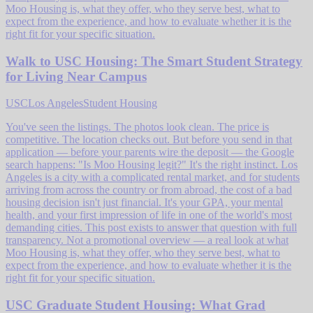
Moo Housing is, what they offer, who they serve best, what to
expect from the experience, and how to evaluate whether it is the
right fit for your specific situation.
Walk to USC Housing: The Smart Student Strategy
for Living Near Campus
USC
Los Angeles
Student Housing
You've seen the listings. The photos look clean. The price is
competitive. The location checks out. But before you send in that
application — before your parents wire the deposit — the Google
search happens: "Is Moo Housing legit?" It's the right instinct. Los
Angeles is a city with a complicated rental market, and for students
arriving from across the country or from abroad, the cost of a bad
housing decision isn't just financial. It's your GPA, your mental
health, and your first impression of life in one of the world's most
demanding cities. This post exists to answer that question with full
transparency. Not a promotional overview — a real look at what
Moo Housing is, what they offer, who they serve best, what to
expect from the experience, and how to evaluate whether it is the
right fit for your specific situation.
USC Graduate Student Housing: What Grad