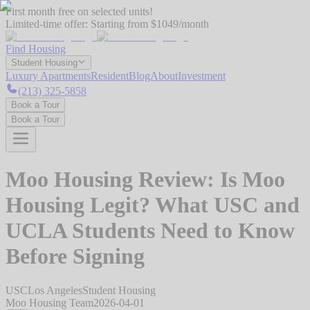
First month free on selected units!
Limited-time offer:
Starting from $1049/month
Find Housing
Student Housing
Luxury Apartments
Resident
Blog
About
Investment
(213) 325-5858
Book a Tour
Book a Tour
Moo Housing Review: Is Moo
Housing Legit? What USC and
UCLA Students Need to Know
Before Signing
USC
Los Angeles
Student Housing
Moo Housing Team
2026-04-01