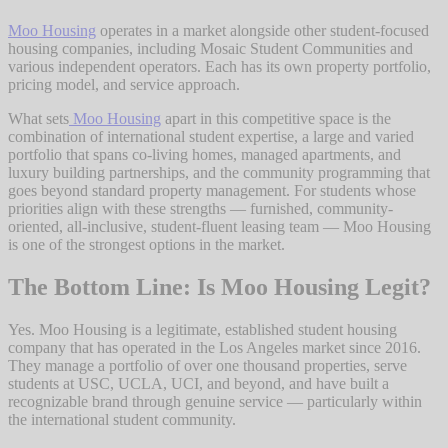
Moo Housing
operates in a market alongside other student-focused
housing companies, including Mosaic Student Communities and
various independent operators. Each has its own property portfolio,
pricing model, and service approach.
What sets
Moo Housing
apart in this competitive space is the
combination of international student expertise, a large and varied
portfolio that spans co-living homes, managed apartments, and
luxury building partnerships, and the community programming that
goes beyond standard property management. For students whose
priorities align with these strengths — furnished, community-
oriented, all-inclusive, student-fluent leasing team — Moo Housing
is one of the strongest options in the market.
The Bottom Line: Is Moo Housing Legit?
Yes. Moo Housing is a legitimate, established student housing
company that has operated in the Los Angeles market since 2016.
They manage a portfolio of over one thousand properties, serve
students at USC, UCLA, UCI, and beyond, and have built a
recognizable brand through genuine service — particularly within
the international student community.