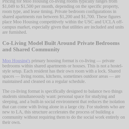
Pricing for Moo Housing co-living rooms typically ranges from
$1,049 to $1,500 per month, depending on the specific property,
room type, and lease timing. Private bedroom configurations in
shared apartments run between $1,200 and $1,700. These figures
place Moo Housing competitively within the USC and UCLA off-
campus market, especially given that utilities are included and units
are furnished.
Co-Living Model Built Around Private Bedrooms
and Shared Community
Moo Housing's
primary housing format is co-living — private
bedrooms within shared apartments or houses. This is not a hostel-
style setup. Each resident has their own room with a lock. Shared
spaces — living rooms, kitchens, sometimes outdoor areas — are
maintained and cleaned on a regular schedule.
The co-living format is specifically designed to balance two things
students simultaneously want: personal space for studying and
sleeping, and a built-in social environment that reduces the isolation
that can come with living alone in a large city. For students who are
new to LA, this structure accelerates the process of building a
community without requiring them to do the social work entirely on
their own.