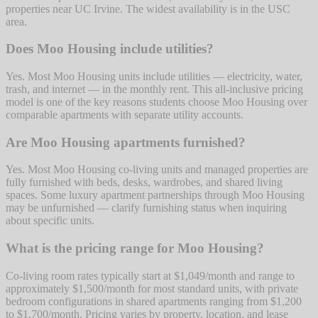
properties near UC Irvine. The widest availability is in the USC
area.
Does Moo Housing include utilities?
Yes. Most Moo Housing units include utilities — electricity, water,
trash, and internet — in the monthly rent. This all-inclusive pricing
model is one of the key reasons students choose Moo Housing over
comparable apartments with separate utility accounts.
Are Moo Housing apartments furnished?
Yes. Most Moo Housing co-living units and managed properties are
fully furnished with beds, desks, wardrobes, and shared living
spaces. Some luxury apartment partnerships through Moo Housing
may be unfurnished — clarify furnishing status when inquiring
about specific units.
What is the pricing range for Moo Housing?
Co-living room rates typically start at $1,049/month and range to
approximately $1,500/month for most standard units, with private
bedroom configurations in shared apartments ranging from $1,200
to $1,700/month. Pricing varies by property, location, and lease