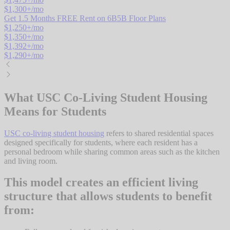
$
1,300
+/mo
Get 1.5 Months FREE Rent on 6B5B Floor Plans
$
1,250
+/mo
$
1,350
+/mo
$
1,392
+/mo
$
1,290
+/mo
What USC Co-Living Student Housing
Means for Students
USC co-living student housing
refers to shared residential spaces
designed specifically for students, where each resident has a
personal bedroom while sharing common areas such as the kitchen
and living room.
This model creates an efficient living
structure that allows students to benefit
from: