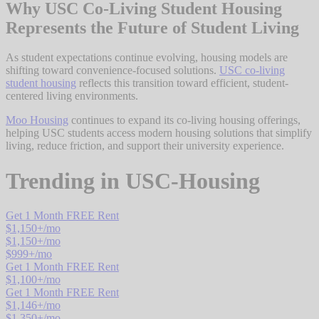
Why USC Co-Living Student Housing
Represents the Future of Student Living
As student expectations continue evolving, housing models are
shifting toward convenience-focused solutions.
USC co-living
student housing
reflects this transition toward efficient, student-
centered living environments.
Moo Housing
continues to expand its co-living housing offerings,
helping USC students access modern housing solutions that simplify
living, reduce friction, and support their university experience.
Trending in
USC-Housing
Get 1 Month FREE Rent
$
1,150
+/mo
$
1,150
+/mo
$
999
+/mo
Get 1 Month FREE Rent
$
1,100
+/mo
Get 1 Month FREE Rent
$
1,146
+/mo
$
1,350
+/mo