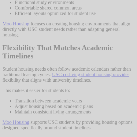
Functional study environments
Comfortable shared common areas
Efficient layouts optimized for student use
Moo Housing
focuses on creating housing environments that align
directly with USC student needs rather than adapting general
housing.
Flexibility That Matches Academic
Timelines
Student housing needs often follow academic calendars rather than
traditional leasing cycles.
USC co-living student housing provides
flexibility that aligns with university timelines.
This makes it easier for students to:
Transition between academic years
Adjust housing based on academic plans
Maintain consistent living arrangements
Moo Housing
supports USC students by providing housing options
designed specifically around student timelines.