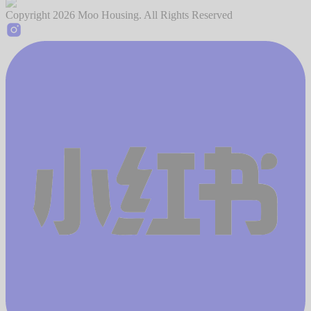
Copyright
2026
Moo Housing. All Rights Reserved