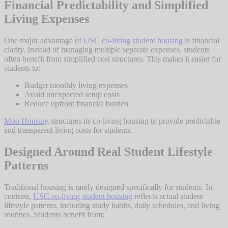
Financial Predictability and Simplified
Living Expenses
One major advantage of
USC co-living student housing
is financial
clarity. Instead of managing multiple separate expenses, students
often benefit from simplified cost structures. This makes it easier for
students to:
Budget monthly living expenses
Avoid unexpected setup costs
Reduce upfront financial burden
Moo Housing
structures its co-living housing to provide predictable
and transparent living costs for students.
Designed Around Real Student Lifestyle
Patterns
Traditional housing is rarely designed specifically for students. In
contrast,
USC co-living student housing
reflects actual student
lifestyle patterns, including study habits, daily schedules, and living
routines. Students benefit from: