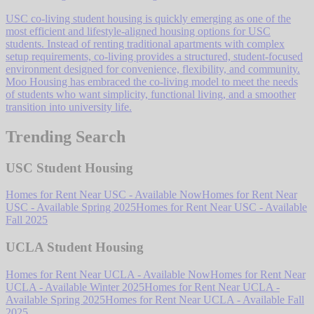
USC co-living student housing is quickly emerging as one of the
most efficient and lifestyle-aligned housing options for USC
students. Instead of renting traditional apartments with complex
setup requirements, co-living provides a structured, student-focused
environment designed for convenience, flexibility, and community.
Moo Housing has embraced the co-living model to meet the needs
of students who want simplicity, functional living, and a smoother
transition into university life.
Trending Search
USC Student Housing
Homes for Rent Near USC - Available Now
Homes for Rent Near
USC - Available Spring 2025
Homes for Rent Near USC - Available
Fall 2025
UCLA Student Housing
Homes for Rent Near UCLA - Available Now
Homes for Rent Near
UCLA - Available Winter 2025
Homes for Rent Near UCLA -
Available Spring 2025
Homes for Rent Near UCLA - Available Fall
2025