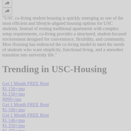
"
USC co-living student housing is quickly emerging as one of the
most efficient and lifestyle-aligned housing options for USC
students. Instead of renting traditional apartments with complex
setup requirements, co-living provides a structured, student-focused
environment designed for convenience, flexibility, and community.
Moo Housing has embraced the co-living model to meet the needs
of students who want simplicity, functional living, and a smoother
transition into university life.
"
Trending in
USC-Housing
Get 1 Month FREE Rent
$
1,150
+/mo
$
1,150
+/mo
$
999
+/mo
Get 1 Month FREE Rent
$
1,100
+/mo
Get 1 Month FREE Rent
$
1,146
+/mo
$
1,350
+/mo
$
1,475
+/mo