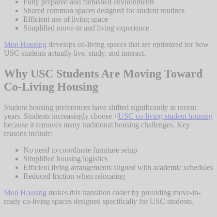
Fully prepared and furnished environments
Shared common spaces designed for student routines
Efficient use of living space
Simplified move-in and living experience
Moo Housing
develops co-living spaces that are optimized for how
USC students actually live, study, and interact.
Why USC Students Are Moving Toward
Co-Living Housing
Student housing preferences have shifted significantly in recent
years. Students increasingly choose <
USC co-living student housing
because it removes many traditional housing challenges. Key
reasons include:
No need to coordinate furniture setup
Simplified housing logistics
Efficient living arrangements aligned with academic schedules
Reduced friction when relocating
Moo Housing
makes this transition easier by providing move-in-
ready co-living spaces designed specifically for USC students.