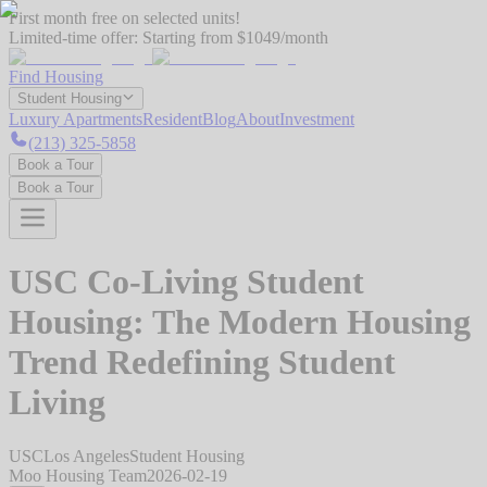
First month free on selected units!
Limited-time offer:
Starting from $1049/month
Find Housing
Student Housing
Luxury Apartments
Resident
Blog
About
Investment
(213) 325-5858
Book a Tour
Book a Tour
USC Co-Living Student
Housing: The Modern Housing
Trend Redefining Student
Living
USC
Los Angeles
Student Housing
Moo Housing Team
2026-02-19