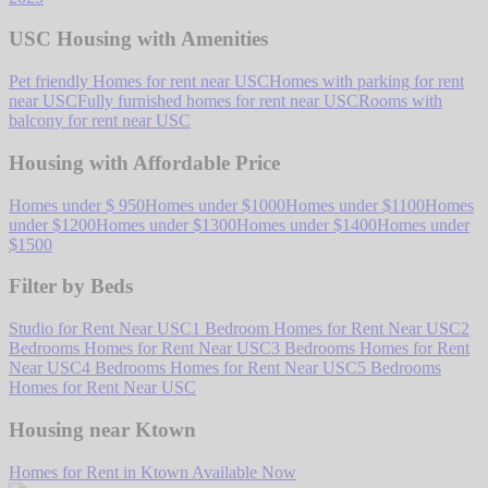
USC Housing with Amenities
Pet friendly Homes for rent near USC
Homes with parking for rent
near USC
Fully furnished homes for rent near USC
Rooms with
balcony for rent near USC
Housing with Affordable Price
Homes under $ 950
Homes under $1000
Homes under $1100
Homes
under $1200
Homes under $1300
Homes under $1400
Homes under
$1500
Filter by Beds
Studio for Rent Near USC
1 Bedroom Homes for Rent Near USC
2
Bedrooms Homes for Rent Near USC
3 Bedrooms Homes for Rent
Near USC
4 Bedrooms Homes for Rent Near USC
5 Bedrooms
Homes for Rent Near USC
Housing near Ktown
Homes for Rent in Ktown Available Now