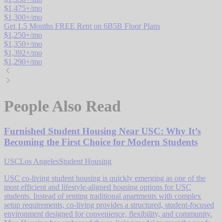
$
1,475
+/mo
$
1,300
+/mo
Get 1.5 Months FREE Rent on 6B5B Floor Plans
$
1,250
+/mo
$
1,350
+/mo
$
1,392
+/mo
$
1,290
+/mo
People Also Read
Furnished Student Housing Near USC: Why It’s
Becoming the First Choice for Modern Students
USC
Los Angeles
Student Housing
USC co-living student housing is quickly emerging as one of the
most efficient and lifestyle-aligned housing options for USC
students. Instead of renting traditional apartments with complex
setup requirements, co-living provides a structured, student-focused
environment designed for convenience, flexibility, and community.