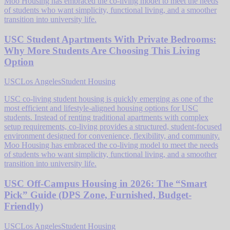
Moo Housing has embraced the co-living model to meet the needs
of students who want simplicity, functional living, and a smoother
transition into university life.
USC Student Apartments With Private Bedrooms:
Why More Students Are Choosing This Living
Option
USC
Los Angeles
Student Housing
USC co-living student housing is quickly emerging as one of the
most efficient and lifestyle-aligned housing options for USC
students. Instead of renting traditional apartments with complex
setup requirements, co-living provides a structured, student-focused
environment designed for convenience, flexibility, and community.
Moo Housing has embraced the co-living model to meet the needs
of students who want simplicity, functional living, and a smoother
transition into university life.
USC Off-Campus Housing in 2026: The “Smart
Pick” Guide (DPS Zone, Furnished, Budget-
Friendly)
USC
Los Angeles
Student Housing