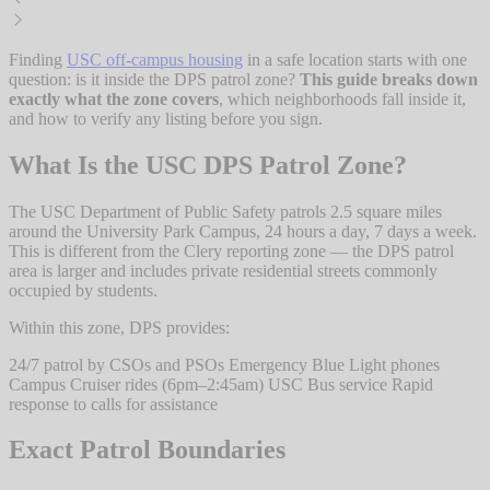
Finding
USC off-campus housing
in a safe location starts with one
question: is it inside the DPS patrol zone?
This guide breaks down
exactly what the zone covers
, which neighborhoods fall inside it,
and how to verify any listing before you sign.
What Is the USC DPS Patrol Zone?
The USC Department of Public Safety patrols 2.5 square miles
around the University Park Campus, 24 hours a day, 7 days a week.
This is different from the Clery reporting zone — the DPS patrol
area is larger and includes private residential streets commonly
occupied by students.
Within this zone, DPS provides:
24/7 patrol by CSOs and PSOs Emergency Blue Light phones
Campus Cruiser rides (6pm–2:45am) USC Bus service Rapid
response to calls for assistance
Exact Patrol Boundaries