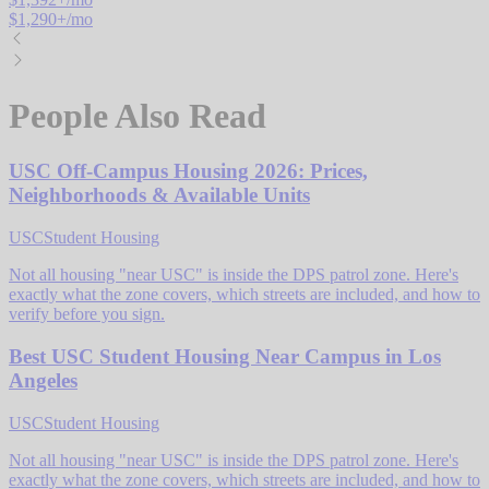
$
1,290
+/mo
People Also Read
USC Off-Campus Housing 2026: Prices,
Neighborhoods & Available Units
USC
Student Housing
Not all housing "near USC" is inside the DPS patrol zone. Here's
exactly what the zone covers, which streets are included, and how to
verify before you sign.
Best USC Student Housing Near Campus in Los
Angeles
USC
Student Housing
Not all housing "near USC" is inside the DPS patrol zone. Here's
exactly what the zone covers, which streets are included, and how to