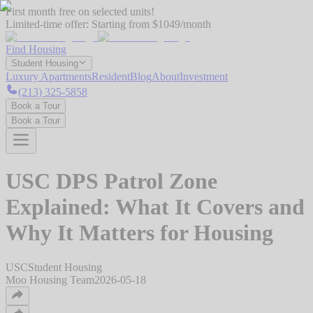
First month free on selected units!
Limited-time offer:
Starting from $1049/month
Find Housing
Student Housing
Luxury Apartments
Resident
Blog
About
Investment
(213) 325-5858
Book a Tour
Book a Tour
USC DPS Patrol Zone
Explained: What It Covers and
Why It Matters for Housing
USC
Student Housing
Moo Housing Team
2026-05-18