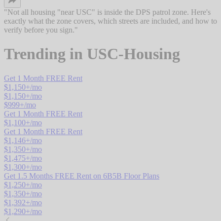
"
Not all housing "near USC" is inside the DPS patrol zone. Here's
exactly what the zone covers, which streets are included, and how to
verify before you sign.
"
Trending in
USC-Housing
Get 1 Month FREE Rent
$
1,150
+/mo
$
1,150
+/mo
$
999
+/mo
Get 1 Month FREE Rent
$
1,100
+/mo
Get 1 Month FREE Rent
$
1,146
+/mo
$
1,350
+/mo
$
1,475
+/mo
$
1,300
+/mo
Get 1.5 Months FREE Rent on 6B5B Floor Plans
$
1,250
+/mo
$
1,350
+/mo
$
1,392
+/mo
$
1,290
+/mo