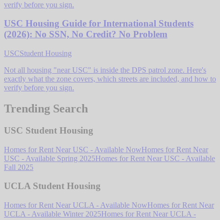
verify before you sign.
USC Housing Guide for International Students
(2026): No SSN, No Credit? No Problem
USC
Student Housing
Not all housing "near USC" is inside the DPS patrol zone. Here's
exactly what the zone covers, which streets are included, and how to
verify before you sign.
Trending Search
USC Student Housing
Homes for Rent Near USC - Available Now
Homes for Rent Near
USC - Available Spring 2025
Homes for Rent Near USC - Available
Fall 2025
UCLA Student Housing
Homes for Rent Near UCLA - Available Now
Homes for Rent Near
UCLA - Available Winter 2025
Homes for Rent Near UCLA -