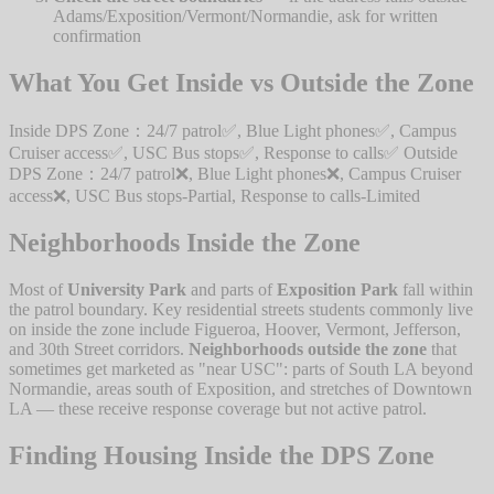
Adams/Exposition/Vermont/Normandie, ask for written
confirmation
What You Get Inside vs Outside the Zone
Inside DPS Zone：24/7 patrol✅, Blue Light phones✅, Campus
Cruiser access✅, USC Bus stops✅, Response to calls✅ Outside
DPS Zone：24/7 patrol❌, Blue Light phones❌, Campus Cruiser
access❌, USC Bus stops-Partial, Response to calls-Limited
Neighborhoods Inside the Zone
Most of
University Park
and parts of
Exposition Park
fall within
the patrol boundary. Key residential streets students commonly live
on inside the zone include Figueroa, Hoover, Vermont, Jefferson,
and 30th Street corridors.
Neighborhoods outside the zone
that
sometimes get marketed as "near USC": parts of South LA beyond
Normandie, areas south of Exposition, and stretches of Downtown
LA — these receive response coverage but not active patrol.
Finding Housing Inside the DPS Zone