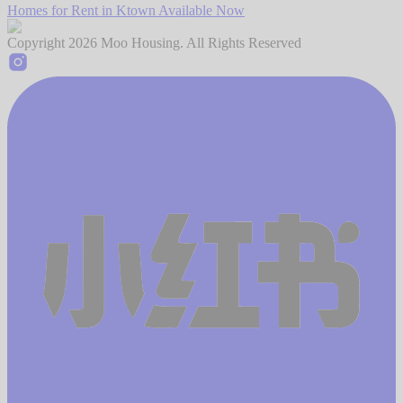
Homes for Rent in Ktown Available Now
Copyright
2026
Moo Housing. All Rights Reserved