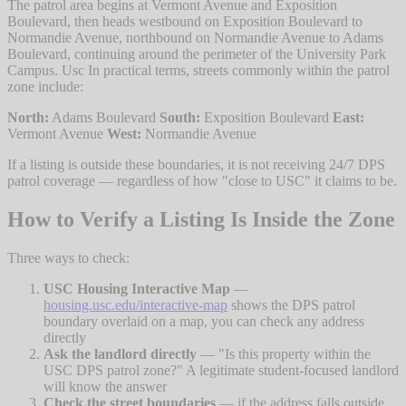
The patrol area begins at Vermont Avenue and Exposition
Boulevard, then heads westbound on Exposition Boulevard to
Normandie Avenue, northbound on Normandie Avenue to Adams
Boulevard, continuing around the perimeter of the University Park
Campus. Usc In practical terms, streets commonly within the patrol
zone include:
North:
Adams Boulevard
South:
Exposition Boulevard
East:
Vermont Avenue
West:
Normandie Avenue
If a listing is outside these boundaries, it is not receiving 24/7 DPS
patrol coverage — regardless of how "close to USC" it claims to be.
How to Verify a Listing Is Inside the Zone
Three ways to check:
USC Housing Interactive Map
—
housing.usc.edu/interactive-map
shows the DPS patrol
boundary overlaid on a map, you can check any address
directly
Ask the landlord directly
— "Is this property within the
USC DPS patrol zone?" A legitimate student-focused landlord
will know the answer
Check the street boundaries
— if the address falls outside