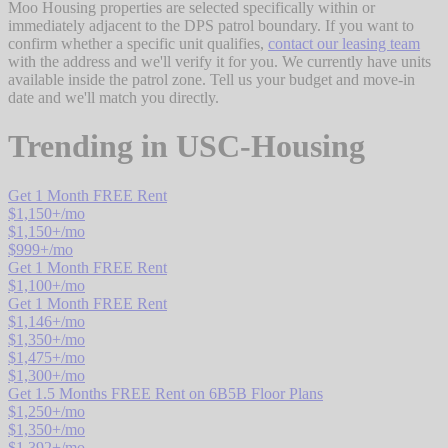
Moo Housing properties are selected specifically within or
immediately adjacent to the DPS patrol boundary. If you want to
confirm whether a specific unit qualifies,
contact our leasing team
with the address and we'll verify it for you. We currently have units
available inside the patrol zone. Tell us your budget and move-in
date and we'll match you directly.
Trending in
USC-Housing
Get 1 Month FREE Rent
$
1,150
+/mo
$
1,150
+/mo
$
999
+/mo
Get 1 Month FREE Rent
$
1,100
+/mo
Get 1 Month FREE Rent
$
1,146
+/mo
$
1,350
+/mo
$
1,475
+/mo
$
1,300
+/mo
Get 1.5 Months FREE Rent on 6B5B Floor Plans
$
1,250
+/mo
$
1,350
+/mo
$
1,392
+/mo