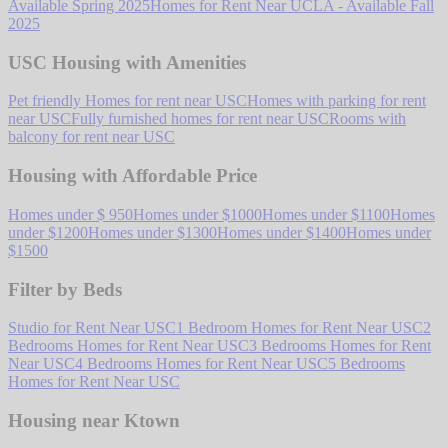
Available Spring 2025
Homes for Rent Near UCLA - Available Fall
2025
USC Housing with Amenities
Pet friendly Homes for rent near USC
Homes with parking for rent
near USC
Fully furnished homes for rent near USC
Rooms with
balcony for rent near USC
Housing with Affordable Price
Homes under $ 950
Homes under $1000
Homes under $1100
Homes
under $1200
Homes under $1300
Homes under $1400
Homes under
$1500
Filter by Beds
Studio for Rent Near USC
1 Bedroom Homes for Rent Near USC
2
Bedrooms Homes for Rent Near USC
3 Bedrooms Homes for Rent
Near USC
4 Bedrooms Homes for Rent Near USC
5 Bedrooms
Homes for Rent Near USC
Housing near Ktown