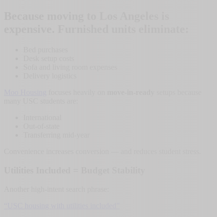
Because moving to Los Angeles is
expensive. Furnished units eliminate:
Bed purchases
Desk setup costs
Sofa and living room expenses
Delivery logistics
Moo Housing
focuses heavily on
move-in-ready
setups because
many USC students are:
International
Out-of-state
Transferring mid-year
Convenience increases conversion — and reduces student stress.
Utilities Included = Budget Stability
Another high-intent search phrase:
“USC housing with utilities included”