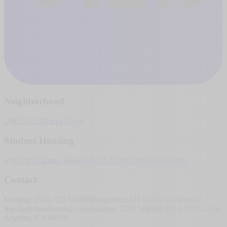
Neighborhood
USC
UCLA
Korea Town
Student Housing
USC Off-Campus Housing
UCLA Off-Campus Housing
Contact
Leasing: (213)-325-5858
Management: (213)-335-1336
Email:
leasing@moohousing.com
Address: 3250 Wilshire Blvd #1502, Los
Angeles, CA 90010