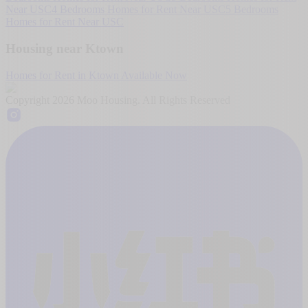
Near USC
4 Bedrooms Homes for Rent Near USC
5 Bedrooms
Homes for Rent Near USC
Housing near Ktown
Homes for Rent in Ktown Available Now
Copyright
2026
Moo Housing. All Rights Reserved