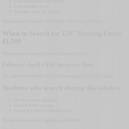
More residential atmosphere
Less nightlife noise
Stronger value per dollar
Smart students balance walkability with price efficiency.
When to Search for USC Housing Under
$1,500
Timing matters more than most students realize.
February–April = Fall Inventory Peak
The highest availability for Fall leases appears in early spring.
Students who search during this window:
See the widest selection
Lock in better pricing
Avoid last-minute premium rates
By summer, inventory tightens significantly.