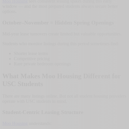
Moo Housing
sees consistent leasing spikes during this early
window — and the most prepared students always secure better
options.
October–November = Hidden Spring Openings
Mid-year lease turnovers create limited but valuable opportunities.
Students who monitor listings during this period sometimes find:
Shorter lease terms
Competitive pricing
Rare private bedroom openings
What Makes Moo Housing Different for
USC Students
There are many listings online. But not all student housing providers
operate with USC students in mind.
Student-Centric Leasing Structure
Moo Housing
understands: