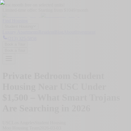
First month free on selected units!
Limited-time offer:
Starting from $1049/month
Find Housing
Student Housing
Luxury Apartments
Resident
Blog
About
Investment
(213) 325-5858
Book a Tour
Book a Tour
Private Bedroom Student
Housing Near USC Under
$1,500 – What Smart Trojans
Are Searching in 2026
USC
Los Angeles
Student Housing
Moo Housing Team
2026-03-03