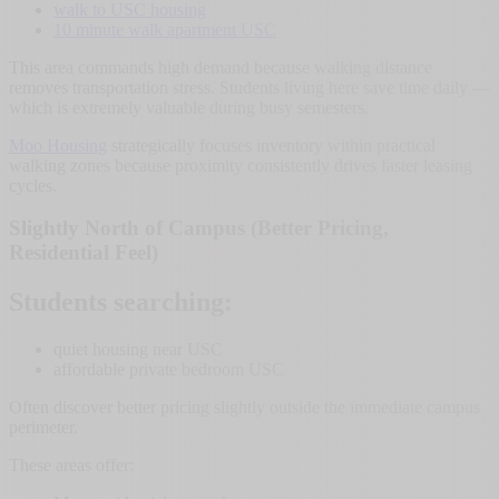
walk to USC housing
10 minute walk apartment USC
This area commands high demand because walking distance
removes transportation stress. Students living here save time daily —
which is extremely valuable during busy semesters.
Moo Housing
strategically focuses inventory within practical
walking zones because proximity consistently drives faster leasing
cycles.
Slightly North of Campus (Better Pricing,
Residential Feel)
Students searching:
quiet housing near USC
affordable private bedroom USC
Often discover better pricing slightly outside the immediate campus
perimeter.
These areas offer: