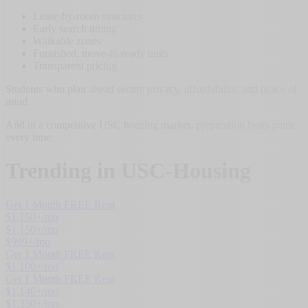
Lease-by-room structures
Early search timing
Walkable zones
Furnished, move-in-ready units
Transparent pricing
Students who plan ahead secure privacy, affordability, and peace of
mind.
And in a competitive USC housing market, preparation beats panic
every time.
Trending in
USC-Housing
Get 1 Month FREE Rent
$
1,150
+/mo
$
1,150
+/mo
$
999
+/mo
Get 1 Month FREE Rent
$
1,100
+/mo
Get 1 Month FREE Rent
$
1,146
+/mo
$
1,350
+/mo