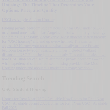
Housing: The Timeline That Determines Your
Options, Price, and Quality
USC
Los Angeles
Student Housing
Finding private bedroom student housing near USC under $1,500
may sound unrealistic in Los Angeles — but with the right strategy
and timing, it’s absolutely achievable. Most students search broadly
for “USC housing” and end up overwhelmed. The smarter
approach? Narrow your focus to what actually matters: Private
bedroom Lease-by-room structure Utilities included Walking
distance to USC Furnished, move-in ready This guide breaks down
how USC students can secure affordable private bedrooms — and
what experienced student-focused housing providers like Moo
Housing understand about this market that many overlook.
Trending Search
USC Student Housing
Homes for Rent Near USC - Available Now
Homes for Rent Near
USC - Available Spring 2025
Homes for Rent Near USC - Available
Fall 2025