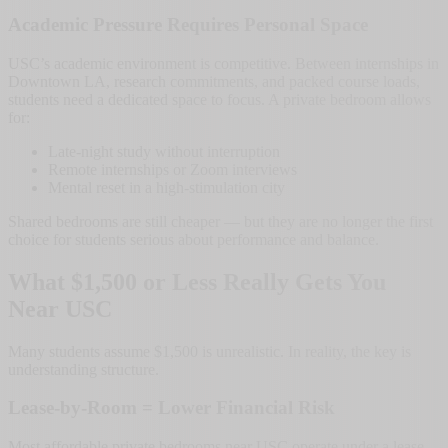
Academic Pressure Requires Personal Space
USC’s academic environment is competitive. Between internships in
Downtown LA, research commitments, and packed course loads,
students need a dedicated space to focus. A private bedroom allows
for:
Late-night study without interruption
Remote internships or Zoom interviews
Mental reset in a high-stimulation city
Shared bedrooms are still cheaper — but they are no longer the first
choice for students serious about performance and balance.
What $1,500 or Less Really Gets You
Near USC
Many students assume $1,500 is unrealistic. In reality, the key is
understanding structure.
Lease-by-Room = Lower Financial Risk
Most affordable private bedrooms near USC operate under a lease-