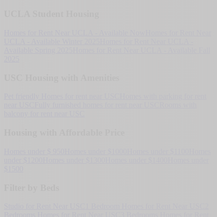
UCLA Student Housing
Homes for Rent Near UCLA - Available Now
Homes for Rent Near
UCLA - Available Winter 2025
Homes for Rent Near UCLA -
Available Spring 2025
Homes for Rent Near UCLA - Available Fall
2025
USC Housing with Amenities
Pet friendly Homes for rent near USC
Homes with parking for rent
near USC
Fully furnished homes for rent near USC
Rooms with
balcony for rent near USC
Housing with Affordable Price
Homes under $ 950
Homes under $1000
Homes under $1100
Homes
under $1200
Homes under $1300
Homes under $1400
Homes under
$1500
Filter by Beds
Studio for Rent Near USC
1 Bedroom Homes for Rent Near USC
2
Bedrooms Homes for Rent Near USC
3 Bedrooms Homes for Rent