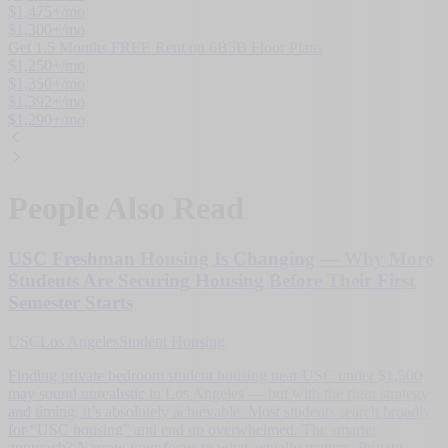
$
1,475
+/mo
$
1,300
+/mo
Get 1.5 Months FREE Rent on 6B5B Floor Plans
$
1,250
+/mo
$
1,350
+/mo
$
1,392
+/mo
$
1,290
+/mo
People Also Read
USC Freshman Housing Is Changing — Why More
Students Are Securing Housing Before Their First
Semester Starts
USC
Los Angeles
Student Housing
Finding private bedroom student housing near USC under $1,500
may sound unrealistic in Los Angeles — but with the right strategy
and timing, it’s absolutely achievable. Most students search broadly
for “USC housing” and end up overwhelmed. The smarter
approach? Narrow your focus to what actually matters: Private