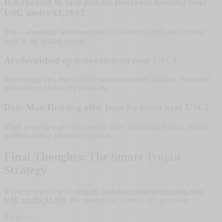
Is it realistic to find private bedroom housing near
USC under $1,500?
Yes — especially when structured as lease-by-room and secured
early in the leasing season.
Are furnished options common near USC?
Increasingly yes, especially in student-oriented housing. Furnished
units reduce friction for move-ins.
Does Moo Housing offer lease-by-room near USC?
Many properties are structured to allow individual leasing, helping
students reduce financial exposure.
Final Thoughts: The Smart Trojan
Strategy
If you’re searching for
private bedroom student housing near
USC under $1,500
, the strategy isn’t luck — it’s precision.
Focus on: