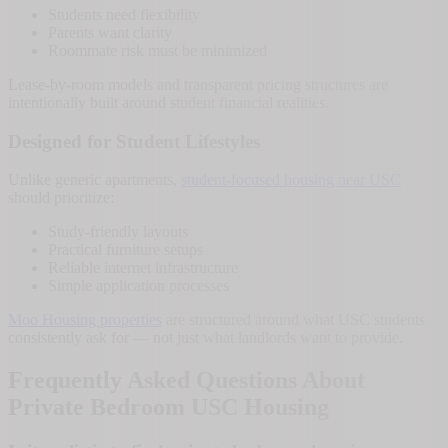
Students need flexibility
Parents want clarity
Roommate risk must be minimized
Lease-by-room models and transparent pricing structures are
intentionally built around student financial realities.
Designed for Student Lifestyles
Unlike generic apartments,
student-focused housing near USC
should prioritize:
Study-friendly layouts
Practical furniture setups
Reliable internet infrastructure
Simple application processes
Moo Housing properties
are structured around what USC students
consistently ask for — not just what landlords want to provide.
Frequently Asked Questions About
Private Bedroom USC Housing