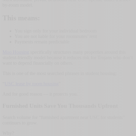
by-room model.
This means:
You sign only for your individual bedroom
You are not liable for your roommates’ rent
Payments remain predictable
Moo Housing
specifically structures many properties around this
student-friendly model because it reduces risk for Trojans who don’t
want to depend financially on others.
This is one of the most searched phrases in student housing:
“
USC lease by room housing
”
And for good reason — it protects you.
Furnished Units Save You Thousands Upfront
Search volume for “furnished apartment near USC for students”
continues to grow.
Why?