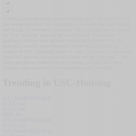
"
Finding private bedroom student housing near USC under $1,500
may sound unrealistic in Los Angeles — but with the right strategy
and timing, it’s absolutely achievable. Most students search broadly
for “USC housing” and end up overwhelmed. The smarter
approach? Narrow your focus to what actually matters: Private
bedroom Lease-by-room structure Utilities included Walking
distance to USC Furnished, move-in ready This guide breaks down
how USC students can secure affordable private bedrooms — and
what experienced student-focused housing providers like Moo
Housing understand about this market that many overlook.
"
Trending in
USC-Housing
Get 1 Month FREE Rent
$
1,150
+/mo
$
1,150
+/mo
$
999
+/mo
Get 1 Month FREE Rent
$
1,100
+/mo
Get 1 Month FREE Rent
$
1,146
+/mo