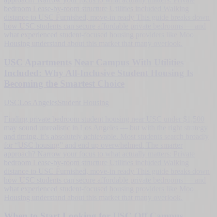
bedroom Lease-by-room structure Utilities included Walking
distance to USC Furnished, move-in ready This guide breaks down
how USC students can secure affordable private bedrooms — and
what experienced student-focused housing providers like Moo
Housing understand about this market that many overlook.
USC Apartments Near Campus With Utilities
Included: Why All-Inclusive Student Housing Is
Becoming the Smartest Choice
USC
Los Angeles
Student Housing
Finding private bedroom student housing near USC under $1,500
may sound unrealistic in Los Angeles — but with the right strategy
and timing, it’s absolutely achievable. Most students search broadly
for “USC housing” and end up overwhelmed. The smarter
approach? Narrow your focus to what actually matters: Private
bedroom Lease-by-room structure Utilities included Walking
distance to USC Furnished, move-in ready This guide breaks down
how USC students can secure affordable private bedrooms — and
what experienced student-focused housing providers like Moo
Housing understand about this market that many overlook.
When to Start Looking for USC Off Campus