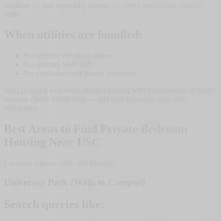
Students — and especially parents — prefer predictable monthly
costs.
When utilities are bundled:
No surprise electricity spikes
No splitting WiFi bills
No confusion over shared payments
Moo Housing
frequently designs pricing with transparency in mind
because clarity builds trust — and trust increases long-term
occupancy.
Best Areas to Find Private Bedroom
Housing Near USC
Location impacts price and lifestyle.
University Park (Walk to Campus)
Search queries like: