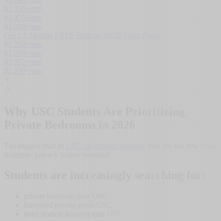
$
1,350
+/mo
$
1,475
+/mo
$
1,300
+/mo
Get 1.5 Months FREE Rent on 6B5B Floor Plans
$
1,250
+/mo
$
1,350
+/mo
$
1,392
+/mo
$
1,290
+/mo
Why USC Students Are Prioritizing
Private Bedrooms in 2026
The biggest shift in
USC off-campus housing
over the last few years
is simple: privacy is now essential.
Students are increasingly searching for:
private bedroom near USC
furnished private room USC
quiet student housing near USC