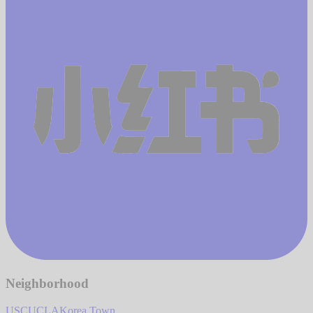
Neighborhood
USC
UCLA
Korea Town