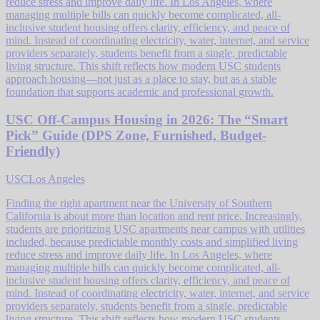
reduce stress and improve daily life. In Los Angeles, where
managing multiple bills can quickly become complicated, all-
inclusive student housing offers clarity, efficiency, and peace of
mind. Instead of coordinating electricity, water, internet, and service
providers separately, students benefit from a single, predictable
living structure. This shift reflects how modern USC students
approach housing—not just as a place to stay, but as a stable
foundation that supports academic and professional growth.
USC Off-Campus Housing in 2026: The “Smart
Pick” Guide (DPS Zone, Furnished, Budget-
Friendly)
USC
Los Angeles
Finding the right apartment near the University of Southern
California is about more than location and rent price. Increasingly,
students are prioritizing USC apartments near campus with utilities
included, because predictable monthly costs and simplified living
reduce stress and improve daily life. In Los Angeles, where
managing multiple bills can quickly become complicated, all-
inclusive student housing offers clarity, efficiency, and peace of
mind. Instead of coordinating electricity, water, internet, and service
providers separately, students benefit from a single, predictable
living structure. This shift reflects how modern USC students