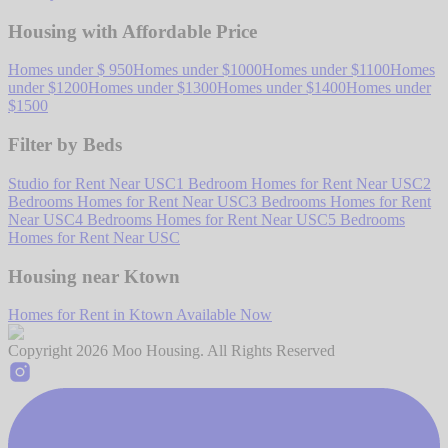
Housing with Affordable Price
Homes under $ 950
Homes under $1000
Homes under $1100
Homes
under $1200
Homes under $1300
Homes under $1400
Homes under
$1500
Filter by Beds
Studio for Rent Near USC
1 Bedroom Homes for Rent Near USC
2
Bedrooms Homes for Rent Near USC
3 Bedrooms Homes for Rent
Near USC
4 Bedrooms Homes for Rent Near USC
5 Bedrooms
Homes for Rent Near USC
Housing near Ktown
Homes for Rent in Ktown Available Now
Copyright
2026
Moo Housing. All Rights Reserved