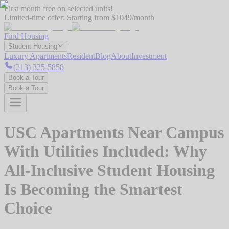
First month free on selected units!
Limited-time offer:
Starting from $1049/month
Find Housing
Student Housing
Luxury Apartments
Resident
Blog
About
Investment
(213) 325-5858
Book a Tour
Book a Tour
USC Apartments Near Campus
With Utilities Included: Why
All-Inclusive Student Housing
Is Becoming the Smartest
Choice