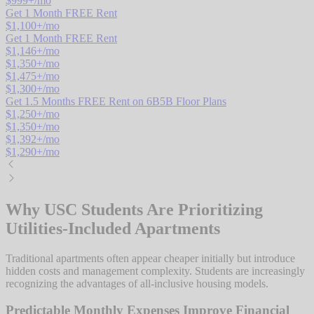
$
999
+/mo
Get 1 Month FREE Rent
$
1,100
+/mo
Get 1 Month FREE Rent
$
1,146
+/mo
$
1,350
+/mo
$
1,475
+/mo
$
1,300
+/mo
Get 1.5 Months FREE Rent on 6B5B Floor Plans
$
1,250
+/mo
$
1,350
+/mo
$
1,392
+/mo
$
1,290
+/mo
Why USC Students Are Prioritizing
Utilities-Included Apartments
Traditional apartments often appear cheaper initially but introduce
hidden costs and management complexity. Students are increasingly
recognizing the advantages of all-inclusive housing models.
Predictable Monthly Expenses Improve Financial