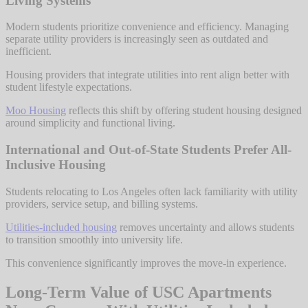
Living Systems
Modern students prioritize convenience and efficiency. Managing
separate utility providers is increasingly seen as outdated and
inefficient.
Housing providers that integrate utilities into rent align better with
student lifestyle expectations.
Moo Housing
reflects this shift by offering student housing designed
around simplicity and functional living.
International and Out-of-State Students Prefer All-
Inclusive Housing
Students relocating to Los Angeles often lack familiarity with utility
providers, service setup, and billing systems.
Utilities-included housing
removes uncertainty and allows students
to transition smoothly into university life.
This convenience significantly improves the move-in experience.
Long-Term Value of USC Apartments