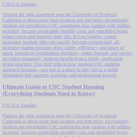
USC
Los Angeles
Finding the right apartment near the University of Southern
California is about more than location and rent price. Increasingly,
students are prioritizing USC apartments near campus with utilities
included, because predictable monthly costs and simplified living
reduce stress and improve daily life. In Los Angeles, where
managing multiple bills can quickly become complicated, all-
inclusive student housing offers clarity, efficiency, and peace of
mind. Instead of coordinating electricity, water, internet, and service
providers separately, students benefit from a single, predictable
living structure. This shift reflects how modern USC students
approach housing—not just as a place to stay, but as a stable
foundation that supports academic and professional growth.
Ultimate Guide to USC Student Housing
(Everything Students Need to Know)
USC
Los Angeles
Finding the right apartment near the University of Southern
California is about more than location and rent price. Increasingly,
students are prioritizing USC apartments near campus with utilities
included, because predictable monthly costs and simplified living