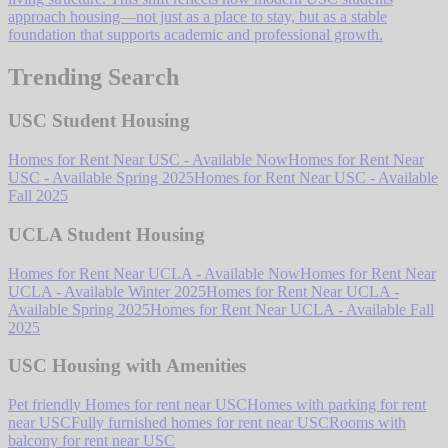
approach housing—not just as a place to stay, but as a stable
foundation that supports academic and professional growth.
Trending Search
USC Student Housing
Homes for Rent Near USC - Available Now
Homes for Rent Near
USC - Available Spring 2025
Homes for Rent Near USC - Available
Fall 2025
UCLA Student Housing
Homes for Rent Near UCLA - Available Now
Homes for Rent Near
UCLA - Available Winter 2025
Homes for Rent Near UCLA -
Available Spring 2025
Homes for Rent Near UCLA - Available Fall
2025
USC Housing with Amenities
Pet friendly Homes for rent near USC
Homes with parking for rent
near USC
Fully furnished homes for rent near USC
Rooms with
balcony for rent near USC