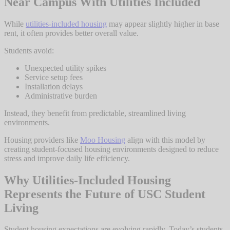
Near Campus With Utilities Included
While
utilities-included housing
may appear slightly higher in base
rent, it often provides better overall value.
Students avoid:
Unexpected utility spikes
Service setup fees
Installation delays
Administrative burden
Instead, they benefit from predictable, streamlined living
environments.
Housing providers like
Moo Housing
align with this model by
creating student-focused housing environments designed to reduce
stress and improve daily life efficiency.
Why Utilities-Included Housing
Represents the Future of USC Student
Living
Student housing expectations are evolving rapidly. Today’s students