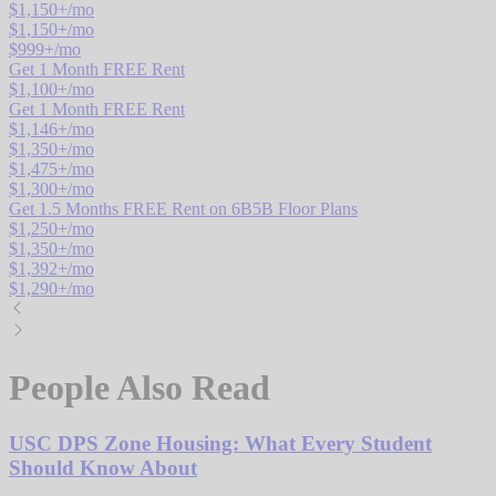
$
1,150
+/mo
$
1,150
+/mo
$
999
+/mo
Get 1 Month FREE Rent
$
1,100
+/mo
Get 1 Month FREE Rent
$
1,146
+/mo
$
1,350
+/mo
$
1,475
+/mo
$
1,300
+/mo
Get 1.5 Months FREE Rent on 6B5B Floor Plans
$
1,250
+/mo
$
1,350
+/mo
$
1,392
+/mo
$
1,290
+/mo
People Also Read
USC DPS Zone Housing: What Every Student
Should Know About