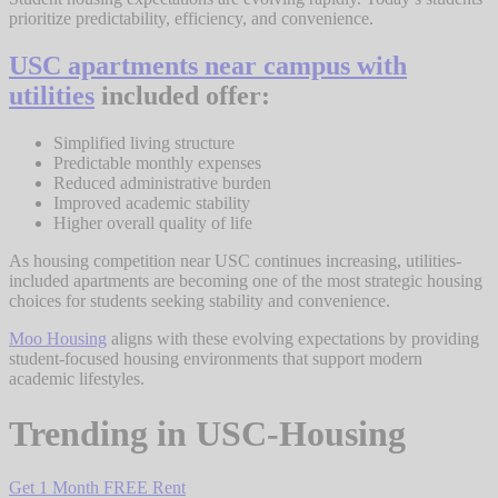
prioritize predictability, efficiency, and convenience.
USC apartments near campus with
utilities
included offer:
Simplified living structure
Predictable monthly expenses
Reduced administrative burden
Improved academic stability
Higher overall quality of life
As housing competition near USC continues increasing, utilities-
included apartments are becoming one of the most strategic housing
choices for students seeking stability and convenience.
Moo Housing
aligns with these evolving expectations by providing
student-focused housing environments that support modern
academic lifestyles.
Trending in
USC-Housing
Get 1 Month FREE Rent