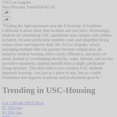
USC
Los Angeles
Moo Housing Team
2026-02-26
"
Finding the right apartment near the University of Southern
California is about more than location and rent price. Increasingly,
students are prioritizing USC apartments near campus with utilities
included, because predictable monthly costs and simplified living
reduce stress and improve daily life. In Los Angeles, where
managing multiple bills can quickly become complicated, all-
inclusive student housing offers clarity, efficiency, and peace of
mind. Instead of coordinating electricity, water, internet, and service
providers separately, students benefit from a single, predictable
living structure. This shift reflects how modern USC students
approach housing—not just as a place to stay, but as a stable
foundation that supports academic and professional growth.
"
Trending in
USC-Housing
Get 1 Month FREE Rent
$
1,150
+/mo
$
1,150
+/mo