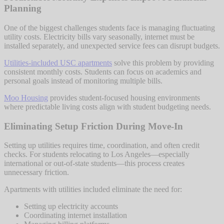
Planning
One of the biggest challenges students face is managing fluctuating
utility costs. Electricity bills vary seasonally, internet must be
installed separately, and unexpected service fees can disrupt budgets.
Utilities-included USC apartments
solve this problem by providing
consistent monthly costs. Students can focus on academics and
personal goals instead of monitoring multiple bills.
Moo Housing
provides student-focused housing environments
where predictable living costs align with student budgeting needs.
Eliminating Setup Friction During Move-In
Setting up utilities requires time, coordination, and often credit
checks. For students relocating to Los Angeles—especially
international or out-of-state students—this process creates
unnecessary friction.
Apartments with utilities included eliminate the need for:
Setting up electricity accounts
Coordinating internet installation