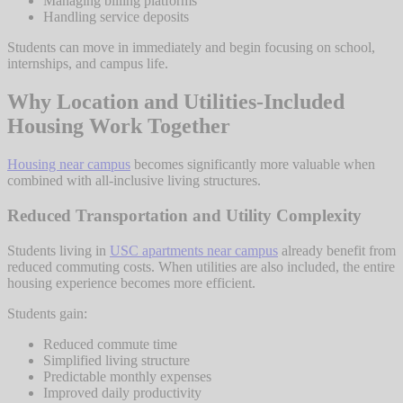
Managing billing platforms
Handling service deposits
Students can move in immediately and begin focusing on school,
internships, and campus life.
Why Location and Utilities-Included
Housing Work Together
Housing near campus
becomes significantly more valuable when
combined with all-inclusive living structures.
Reduced Transportation and Utility Complexity
Students living in
USC apartments near campus
already benefit from
reduced commuting costs. When utilities are also included, the entire
housing experience becomes more efficient.
Students gain:
Reduced commute time
Simplified living structure
Predictable monthly expenses
Improved daily productivity