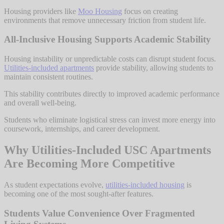
Housing providers like
Moo Housing
focus on creating
environments that remove unnecessary friction from student life.
All-Inclusive Housing Supports Academic Stability
Housing instability or unpredictable costs can disrupt student focus.
Utilities-included apartments
provide stability, allowing students to
maintain consistent routines.
This stability contributes directly to improved academic performance
and overall well-being.
Students who eliminate logistical stress can invest more energy into
coursework, internships, and career development.
Why Utilities-Included USC Apartments
Are Becoming More Competitive
As student expectations evolve,
utilities-included housing
is
becoming one of the most sought-after features.
Students Value Convenience Over Fragmented