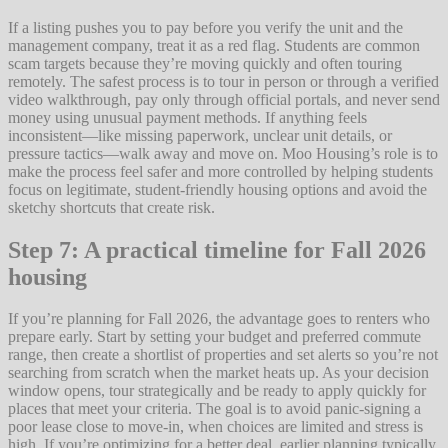
If a listing pushes you to pay before you verify the unit and the
management company, treat it as a red flag. Students are common
scam targets because they’re moving quickly and often touring
remotely. The safest process is to tour in person or through a verified
video walkthrough, pay only through official portals, and never send
money using unusual payment methods. If anything feels
inconsistent—like missing paperwork, unclear unit details, or
pressure tactics—walk away and move on. Moo Housing’s role is to
make the process feel safer and more controlled by helping students
focus on legitimate, student-friendly housing options and avoid the
sketchy shortcuts that create risk.
Step 7: A practical timeline for Fall 2026
housing
If you’re planning for Fall 2026, the advantage goes to renters who
prepare early. Start by setting your budget and preferred commute
range, then create a shortlist of properties and set alerts so you’re not
searching from scratch when the market heats up. As your decision
window opens, tour strategically and be ready to apply quickly for
places that meet your criteria. The goal is to avoid panic-signing a
poor lease close to move-in, when choices are limited and stress is
high. If you’re optimizing for a better deal, earlier planning typically