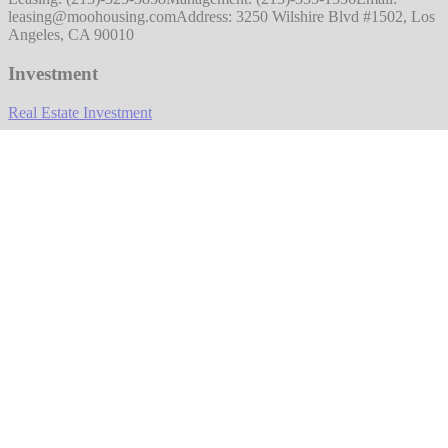
leasing@moohousing.com
Address: 3250 Wilshire Blvd #1502, Los
Angeles, CA 90010
Investment
Real Estate Investment