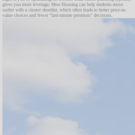
gives you more leverage; Moo Housing can help students move
earlier with a clearer shortlist, which often leads to better price-to-
value choices and fewer “last-minute premium” decisions.