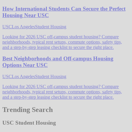
How International Students Can Secure the Perfect
Housing Near USC
USC
Los Angeles
Student Housing
Looking for 2026 USC off-campus student housing? Compare
neighborhoods, typical rent setups, commute options, safety tips,
and a step-by-step leasing checklist to secure the right place.
Best Neighborhoods and Off-campus Housing
Options Near USC
USC
Los Angeles
Student Housing
Looking for 2026 USC off-campus student housing? Compare
neighborhoods, typical rent setups, commute options, safety tips,
and a step-by-step leasing checklist to secure the right place.
Trending Search
USC Student Housing