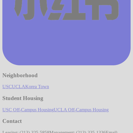
Neighborhood
USC
UCLA
Korea Town
Student Housing
USC Off-Campus Housing
UCLA Off-Campus Housing
Contact
Leasing: (213)-325-5858
Management: (213)-335-1336
Email: