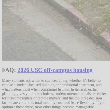
FAQ:
2026 USC off-campus housing
Many students ask when to start searching, whether it’s better to
choose a student-focused building or a traditional apartment, and
what matters most when comparing listings. In general, earlier
planning gives you more choices, student-oriented rentals are easier
for first-time renters or remote movers, and the top three decision
factors are commute, total monthly cost, and lease flexibility. If you
optimize those three, most other things become manageable