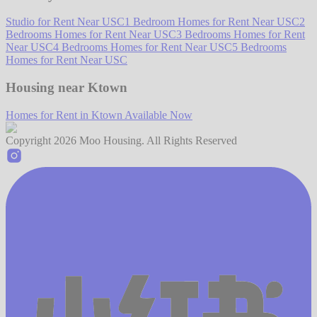
Studio for Rent Near USC
1 Bedroom Homes for Rent Near USC
2
Bedrooms Homes for Rent Near USC
3 Bedrooms Homes for Rent
Near USC
4 Bedrooms Homes for Rent Near USC
5 Bedrooms
Homes for Rent Near USC
Housing near Ktown
Homes for Rent in Ktown Available Now
Copyright
2026
Moo Housing. All Rights Reserved