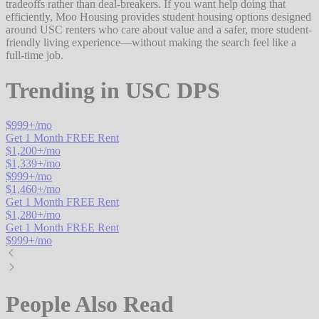
tradeoffs rather than deal-breakers. If you want help doing that
efficiently, Moo Housing provides student housing options designed
around USC renters who care about value and a safer, more student-
friendly living experience—without making the search feel like a
full-time job.
Trending in
USC DPS
$
999
+/mo
Get 1 Month FREE Rent
$
1,200
+/mo
$
1,339
+/mo
$
999
+/mo
$
1,460
+/mo
Get 1 Month FREE Rent
$
1,280
+/mo
Get 1 Month FREE Rent
$
999
+/mo
People Also Read