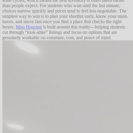
lease cycles, which means the best inventory is often taken earlier
than people expect. For students who wait until the last minute,
choices narrow quickly and prices tend to feel less negotiable. The
simplest way to win is to plan your shortlist early, know your must-
haves, and move fast once you find a place that checks the right
boxes.
Moo Housing
is built around this reality—helping students
cut through “look-alike” listings and focus on options that are
genuinely workable on commute, cost, and peace of mind.