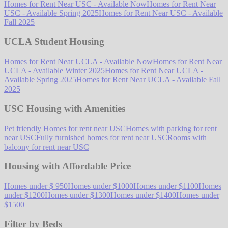
Homes for Rent Near USC - Available Now
Homes for Rent Near
USC - Available Spring 2025
Homes for Rent Near USC - Available
Fall 2025
UCLA Student Housing
Homes for Rent Near UCLA - Available Now
Homes for Rent Near
UCLA - Available Winter 2025
Homes for Rent Near UCLA -
Available Spring 2025
Homes for Rent Near UCLA - Available Fall
2025
USC Housing with Amenities
Pet friendly Homes for rent near USC
Homes with parking for rent
near USC
Fully furnished homes for rent near USC
Rooms with
balcony for rent near USC
Housing with Affordable Price
Homes under $ 950
Homes under $1000
Homes under $1100
Homes
under $1200
Homes under $1300
Homes under $1400
Homes under
$1500
Filter by Beds