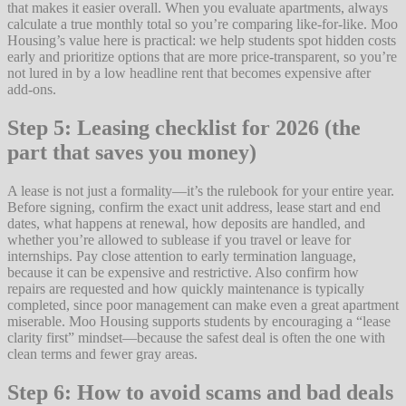
that makes it easier overall. When you evaluate apartments, always
calculate a true monthly total so you’re comparing like-for-like. Moo
Housing’s value here is practical: we help students spot hidden costs
early and prioritize options that are more price-transparent, so you’re
not lured in by a low headline rent that becomes expensive after
add-ons.
Step 5: Leasing checklist for 2026 (the
part that saves you money)
A lease is not just a formality—it’s the rulebook for your entire year.
Before signing, confirm the exact unit address, lease start and end
dates, what happens at renewal, how deposits are handled, and
whether you’re allowed to sublease if you travel or leave for
internships. Pay close attention to early termination language,
because it can be expensive and restrictive. Also confirm how
repairs are requested and how quickly maintenance is typically
completed, since poor management can make even a great apartment
miserable. Moo Housing supports students by encouraging a “lease
clarity first” mindset—because the safest deal is often the one with
clean terms and fewer gray areas.
Step 6: How to avoid scams and bad deals