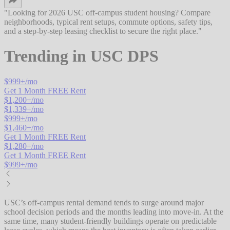
"
Looking for 2026 USC off-campus student housing? Compare
neighborhoods, typical rent setups, commute options, safety tips,
and a step-by-step leasing checklist to secure the right place.
"
Trending in
USC DPS
$
999
+/mo
Get 1 Month FREE Rent
$
1,200
+/mo
$
1,339
+/mo
$
999
+/mo
$
1,460
+/mo
Get 1 Month FREE Rent
$
1,280
+/mo
Get 1 Month FREE Rent
$
999
+/mo
USC’s off-campus rental demand tends to surge around major
school decision periods and the months leading into move-in. At the
same time, many student-friendly buildings operate on predictable