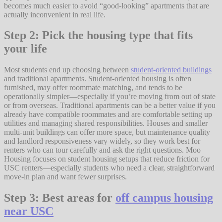
becomes much easier to avoid “good-looking” apartments that are
actually inconvenient in real life.
Step 2: Pick the housing type that fits
your life
Most students end up choosing between
student-oriented buildings
and traditional apartments. Student-oriented housing is often
furnished, may offer roommate matching, and tends to be
operationally simpler—especially if you’re moving from out of state
or from overseas. Traditional apartments can be a better value if you
already have compatible roommates and are comfortable setting up
utilities and managing shared responsibilities. Houses and smaller
multi-unit buildings can offer more space, but maintenance quality
and landlord responsiveness vary widely, so they work best for
renters who can tour carefully and ask the right questions. Moo
Housing focuses on student housing setups that reduce friction for
USC renters—especially students who need a clear, straightforward
move-in plan and want fewer surprises.
Step 3: Best areas for
off campus housing
near USC