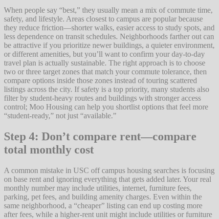
When people say “best,” they usually mean a mix of commute time,
safety, and lifestyle. Areas closest to campus are popular because
they reduce friction—shorter walks, easier access to study spots, and
less dependence on transit schedules. Neighborhoods farther out can
be attractive if you prioritize newer buildings, a quieter environment,
or different amenities, but you’ll want to confirm your day-to-day
travel plan is actually sustainable. The right approach is to choose
two or three target zones that match your commute tolerance, then
compare options inside those zones instead of touring scattered
listings across the city. If safety is a top priority, many students also
filter by student-heavy routes and buildings with stronger access
control; Moo Housing can help you shortlist options that feel more
“student-ready,” not just “available.”
Step 4: Don’t compare rent—compare
total monthly cost
A common mistake in USC off campus housing searches is focusing
on base rent and ignoring everything that gets added later. Your real
monthly number may include utilities, internet, furniture fees,
parking, pet fees, and building amenity charges. Even within the
same neighborhood, a “cheaper” listing can end up costing more
after fees, while a higher-rent unit might include utilities or furniture