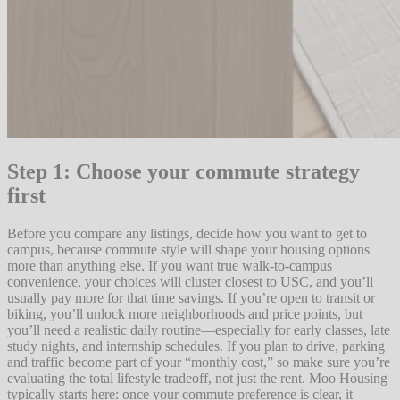
Step 1: Choose your commute strategy
first
Before you compare any listings, decide how you want to get to
campus, because commute style will shape your housing options
more than anything else. If you want true walk-to-campus
convenience, your choices will cluster closest to USC, and you’ll
usually pay more for that time savings. If you’re open to transit or
biking, you’ll unlock more neighborhoods and price points, but
you’ll need a realistic daily routine—especially for early classes, late
study nights, and internship schedules. If you plan to drive, parking
and traffic become part of your “monthly cost,” so make sure you’re
evaluating the total lifestyle tradeoff, not just the rent. Moo Housing
typically starts here: once your commute preference is clear, it