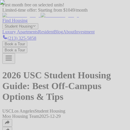
First month free on selected units!
Limited-time offer:
Starting from $1049/month
Find Housing
Student Housing
Luxury Apartments
Resident
Blog
About
Investment
(213) 325-5858
Book a Tour
Book a Tour
2026 USC Student Housing
Guide: Best Off-Campus
Options & Tips
USC
Los Angeles
Student Housing
Moo Housing Team
2025-12-29