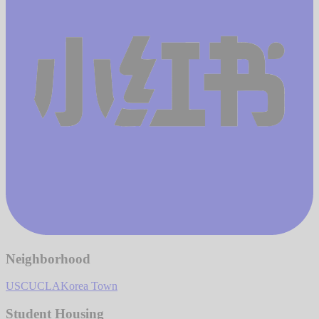
Neighborhood
USC
UCLA
Korea Town
Student Housing