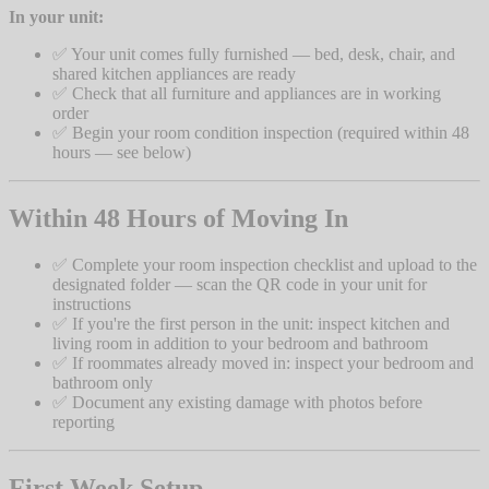
In your unit:
✅ Your unit comes fully furnished — bed, desk, chair, and
shared kitchen appliances are ready
✅ Check that all furniture and appliances are in working
order
✅ Begin your room condition inspection (required within 48
hours — see below)
Within 48 Hours of Moving In
✅ Complete your room inspection checklist and upload to the
designated folder — scan the QR code in your unit for
instructions
✅ If you're the first person in the unit: inspect kitchen and
living room in addition to your bedroom and bathroom
✅ If roommates already moved in: inspect your bedroom and
bathroom only
✅ Document any existing damage with photos before
reporting
First Week Setup