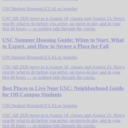
USC
Student Housing
UCLA
Los Angeles
USC fall 2026 move-in is August 18, classes start August 23. Here's
exactly what to do before you arrive, on move-in day, and in your
first 48 hours — so nothing falls through the cracks.
USC Summer Housing Guide: When to Start, What
to Expect, and How to Secure a Place for Fall
USC
Student Housing
UCLA
Los Angeles
USC fall 2026 move-in is August 18, classes start August 23. Here's
exactly what to do before you arrive, on move-in day, and in your
first 48 hours — so nothing falls through the cracks.
Best Places to Live Near USC: Neighborhood Guide
for Off-Campus Students
USC
Student Housing
UCLA
Los Angeles
USC fall 2026 move-in is August 18, classes start August 23. Here's
exactly what to do before you arrive, on move-in day, and in your
first 48 hours — so nothing falls through the cracks.