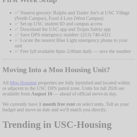
✅ Nearest grocery: Ralphs and Trader Joe's at USC Village
(North Campus), Food 4 Less (West Campus)
✅ Set up USC student ID and campus access
✅ Download the USC app and Trojan Safety app
✅ Save DPS emergency number: (213) 740-4321
✅ Locate the nearest Blue Light emergency phone to your
unit
✅ Free lyft available 8pm–2:00am daily — save the number
Moving Into a Moo Housing Unit?
All
Moo Housing
properties are fully furnished and located within
or adjacent to the USC DPS patrol zone. Units for fall 2026 are
available from
August 10
— ahead of official move-in day.
We currently have
1 month free rent
on select units. Tell us your
budget and move-in date and we'll match you directly.
Trending in
USC-Housing