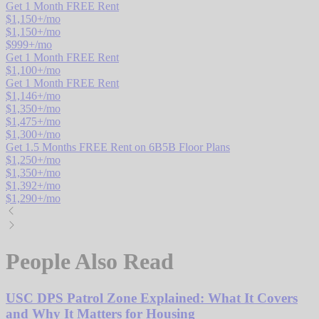
Get 1 Month FREE Rent
$
1,150
+/mo
$
1,150
+/mo
$
999
+/mo
Get 1 Month FREE Rent
$
1,100
+/mo
Get 1 Month FREE Rent
$
1,146
+/mo
$
1,350
+/mo
$
1,475
+/mo
$
1,300
+/mo
Get 1.5 Months FREE Rent on 6B5B Floor Plans
$
1,250
+/mo
$
1,350
+/mo
$
1,392
+/mo
$
1,290
+/mo
People Also Read
USC DPS Patrol Zone Explained: What It Covers
and Why It Matters for Housing