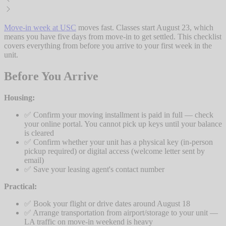
Move-in week at USC
moves fast. Classes start August 23, which
means you have five days from move-in to get settled. This checklist
covers everything from before you arrive to your first week in the
unit.
Before You Arrive
Housing:
✅ Confirm your moving installment is paid in full — check
your online portal. You cannot pick up keys until your balance
is cleared
✅ Confirm whether your unit has a physical key (in-person
pickup required) or digital access (welcome letter sent by
email)
✅ Save your leasing agent's contact number
Practical:
✅ Book your flight or drive dates around August 18
✅ Arrange transportation from airport/storage to your unit —
LA traffic on move-in weekend is heavy