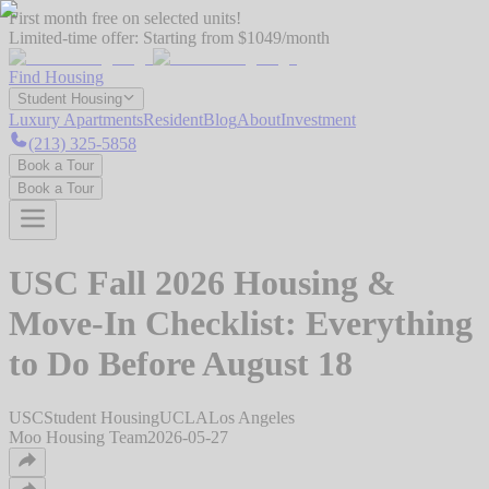
First month free on selected units!
Limited-time offer:
Starting from $1049/month
Find Housing
Student Housing
Luxury Apartments
Resident
Blog
About
Investment
(213) 325-5858
Book a Tour
Book a Tour
USC Fall 2026 Housing &
Move-In Checklist: Everything
to Do Before August 18
USC
Student Housing
UCLA
Los Angeles
Moo Housing Team
2026-05-27