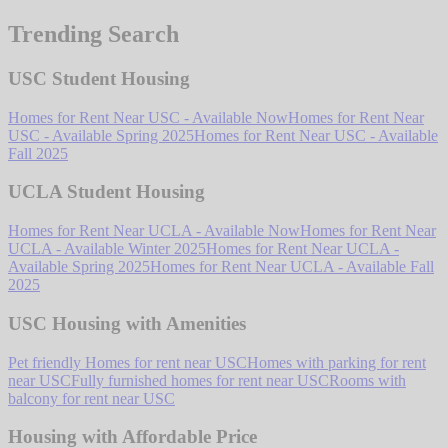
Trending Search
USC Student Housing
Homes for Rent Near USC - Available Now
Homes for Rent Near
USC - Available Spring 2025
Homes for Rent Near USC - Available
Fall 2025
UCLA Student Housing
Homes for Rent Near UCLA - Available Now
Homes for Rent Near
UCLA - Available Winter 2025
Homes for Rent Near UCLA -
Available Spring 2025
Homes for Rent Near UCLA - Available Fall
2025
USC Housing with Amenities
Pet friendly Homes for rent near USC
Homes with parking for rent
near USC
Fully furnished homes for rent near USC
Rooms with
balcony for rent near USC
Housing with Affordable Price