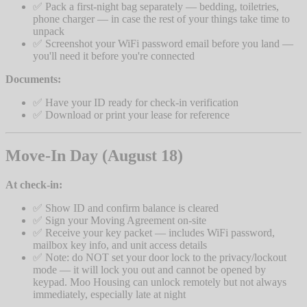
✅ Pack a first-night bag separately — bedding, toiletries,
phone charger — in case the rest of your things take time to
unpack
✅ Screenshot your WiFi password email before you land —
you'll need it before you're connected
Documents:
✅ Have your ID ready for check-in verification
✅ Download or print your lease for reference
Move-In Day (August 18)
At check-in:
✅ Show ID and confirm balance is cleared
✅ Sign your Moving Agreement on-site
✅ Receive your key packet — includes WiFi password,
mailbox key info, and unit access details
✅ Note: do NOT set your door lock to the privacy/lockout
mode — it will lock you out and cannot be opened by
keypad. Moo Housing can unlock remotely but not always
immediately, especially late at night