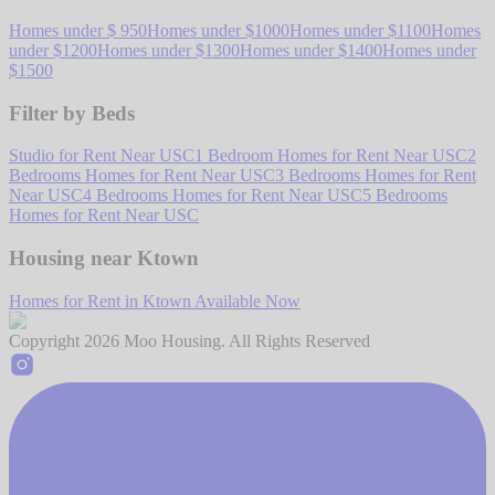
Homes under $ 950
Homes under $1000
Homes under $1100
Homes
under $1200
Homes under $1300
Homes under $1400
Homes under
$1500
Filter by Beds
Studio for Rent Near USC
1 Bedroom Homes for Rent Near USC
2
Bedrooms Homes for Rent Near USC
3 Bedrooms Homes for Rent
Near USC
4 Bedrooms Homes for Rent Near USC
5 Bedrooms
Homes for Rent Near USC
Housing near Ktown
Homes for Rent in Ktown Available Now
Copyright
2026
Moo Housing. All Rights Reserved