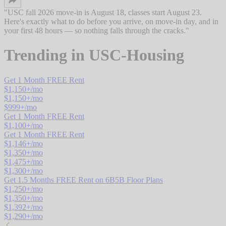
"
USC fall 2026 move-in is August 18, classes start August 23.
Here's exactly what to do before you arrive, on move-in day, and in
your first 48 hours — so nothing falls through the cracks.
"
Trending in
USC-Housing
Get 1 Month FREE Rent
$
1,150
+/mo
$
1,150
+/mo
$
999
+/mo
Get 1 Month FREE Rent
$
1,100
+/mo
Get 1 Month FREE Rent
$
1,146
+/mo
$
1,350
+/mo
$
1,475
+/mo
$
1,300
+/mo
Get 1.5 Months FREE Rent on 6B5B Floor Plans
$
1,250
+/mo
$
1,350
+/mo
$
1,392
+/mo
$
1,290
+/mo